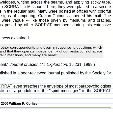
velopes, writing across the seams, and applying sticky tape.
 to SORRAT in Missouri. There, they were placed in a secure
in the regular mail. Many were posted at offices with colorful
signs of tampering, Grattan-Guinness opened his mail. The
s were vague -- like those given by mediums and oracles.
ions posed by other SORRAT members during this extensive
inness explained.
y other correspondents and even in response to questions which
 and that they operate independently of our restrictions of space
ral dimensions, and many are here!'"
ment,"
Journal of Scien tific Exploration
, 13:231, 1999.)
lished in a peer-reviewed journal published by the Society for
ORRAT even stretches the envelope of most parapsychologists
e motion of a pendulum to the "spirit messages" in the SORRAT
-2000 William R. Corliss