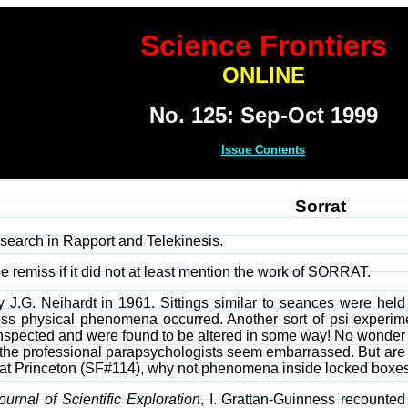
Science Frontiers
ONLINE
No. 125: Sep-Oct 1999
Issue Contents
Sorrat
earch in Rapport and Telekinesis.
 remiss if it did not at least mention the work of SORRAT.
G. Neihardt in 1961. Sittings similar to seances were held a
s physical phenomena occurred. Another sort of psi experimen
 inspected and were found to be altered in some way! No wond
 the professional parapsychologists seem embarrassed. But are th
t Princeton (SF#114), why not phenomena inside locked boxes? 
ournal of Scientific Exploration
, I. Grattan-Guinness recounted