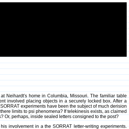
t Neihardt's home in Columbia, Missouri. The familiar table
t involved placing objects in a securely locked box. After a
er SORRAT experiments have been the subject of much derision
ere limits to psi phenomena? If telekinesis exists, as claimed
Or, perhaps, inside sealed letters consigned to the post?
 his involvement in a the SORRAT letter-writing experiments.