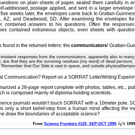
estions on plain sheets of paper, sealed them carefully in en
f-addressed, postage applied, and sent in a larger envelope
o five weeks later, the envelopes came back to Grattan-Guinness 
, AZ, and Deadwood, SD. After examining the envelopes for 
r contained answers to his questions. Often the response
opes contained extraneous objects, even sheets with quest
found in the returned letters: the
communicators
! Grattan-Gu
 insistent responses from the communicators, apparently also to man
nt, are that they are the surviving residues (my word) of dead persons,
 'Remember that Our Side is vast in space, and outside physical/tempo
Real Communication? Report on a SORRAT LetterWriting Experi
rized a 26-page report complete with photos, tables, etc., pub
ich is composed mainly of diploma-holding scientists.
ience journals wouldn't touch SORRAT with a 10meter pole. S
it is only a short belief-step from a human mind affecting th
e draw the boundaries of acceptable science?
From
Science Frontiers #125, SEP-OCT 1999
. ï¿½ 1999