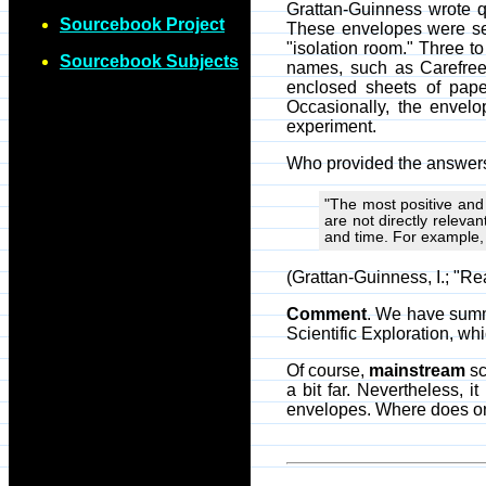
Grattan-Guinness wrote qu
Sourcebook Project
These envelopes were sel
"isolation room." Three t
Sourcebook Subjects
names, such as Carefree
enclosed sheets of pape
Occasionally, the envel
experiment.
Who provided the answers 
"The most positive and
are not directly releva
and time. For example,
(Grattan-Guinness, I.; "
Comment
. We have summa
Scientific Exploration, wh
Of course,
mainstream
sc
a bit far. Nevertheless, 
envelopes. Where does on