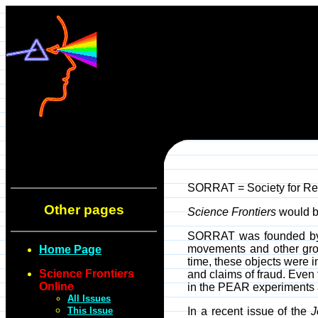
SORRAT = Society for Res
Other pages
Science Frontiers
would be
SORRAT was founded by J.
movements and other gros
Home Page
time, these objects were
Science Frontiers
and claims of fraud. Even
Online
in the PEAR experiments a
All Issues
This Issue
In a recent issue of the
J