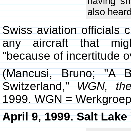
having sh
also heard
Swiss aviation officials 
any aircraft that mi
"because of incertitude ov
(Mancusi, Bruno; "A 
Switzerland,"
WGN, the
1999. WGN = Werkgroep
April 9, 1999. Salt Lake