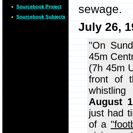
sewage.
Sourcebook Project
Sourcebook Subjects
July 26, 
"On Sund
45m Centr
(7h 45m U
front of
whistlin
August 1
just had t
of a
"foot