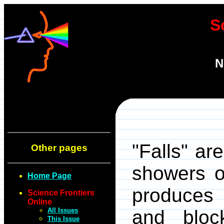
S
N
"Falls" ar
Other pages
showers o
Home Page
produces 
Science Frontiers
Online
All Issues
and bloc
This Issue