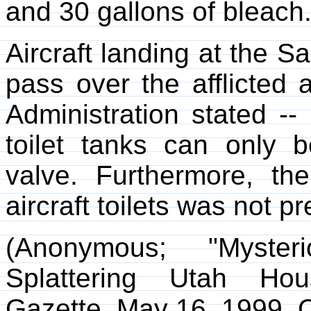
and 30 gallons of bleach
Aircraft landing at the S
pass over the afflicted 
Administration stated --
toilet tanks can only 
valve. Furthermore, the
aircraft toilets was not 
(Anonymous; "Myst
Splattering Utah Ho
Gazette
, May 16, 1999. C