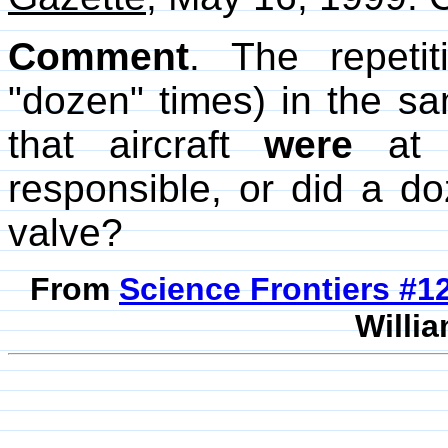
Comment
. The repeti
"dozen" times) in the s
that aircraft
were
at f
responsible, or did a d
valve?
From
Science Frontiers #
Willia