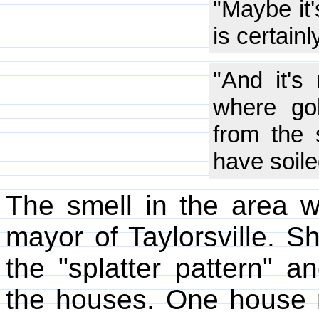
"Maybe it'
is certain
"And it's
where gob
from the 
have soile
The smell in the area wa
mayor of Taylorsville. Sh
the "splatter pattern" 
the houses. One house r