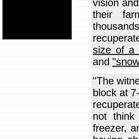
vision and
their fa
thousand
recuperate
size of a 
and
"snow
"The witne
block at 7
recuperate
not think
freezer, a