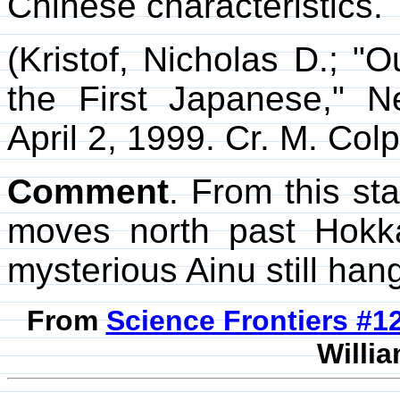
Chinese characteristics.
(Kristof, Nicholas D.; "
the First Japanese," 
April 2, 1999. Cr. M. Colpi
Comment
. From this sta
moves north past Hokk
mysterious Ainu still hang
From
Science Frontiers #
Willia