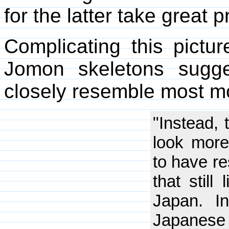
for the latter take great 
Complicating this pictur
Jomon skeletons sugg
closely resemble most 
"Instead,
look more
to have re
that still
Japan. I
Japanese