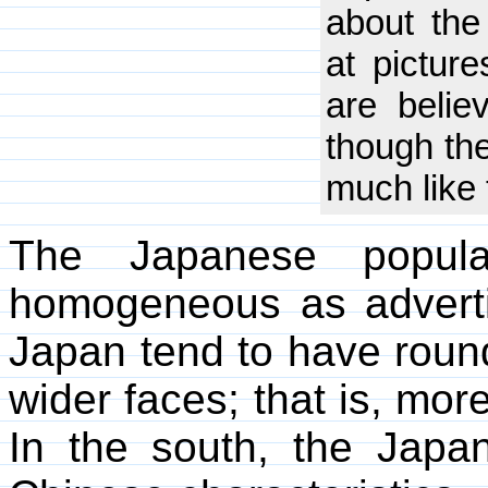
about the
at pictur
are belie
though th
much like 
The Japanese popula
homogeneous as adverti
Japan tend to have roun
wider faces; that is, mor
In the south, the Jap