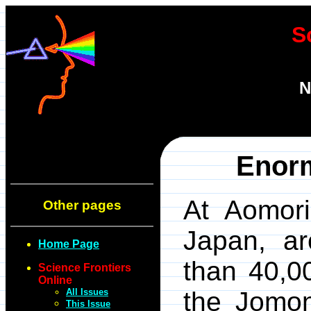
S
N
Enorm
At Aomori
Other pages
Japan, ar
Home Page
than 40,00
Science Frontiers
Online
All Issues
the Jomon
This Issue