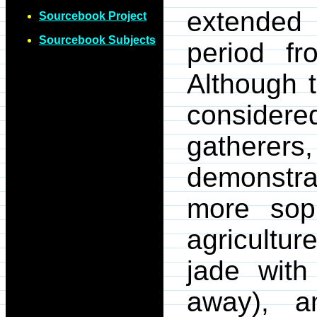
extended
Sourcebook Project
Sourcebook Subjects
period f
Although 
consider
gathere
demonstr
more soph
agriculture
jade with
away), a