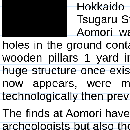
Hokkaido
Tsugaru St
Aomori w
holes in the ground cont
wooden pillars 1 yard i
huge structure once exist
now appears, were mo
technologically then prev
The finds at Aomori have
archeologists but also t