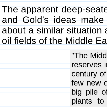
The apparent deep-seate
and Gold's ideas make
about a similar situation
oil fields of the Middle Ea
"The Midd
reserves i
century of
few new di
big pile 
plants to