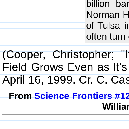
billion ba
Norman Hy
of Tulsa i
often turn 
(Cooper, Christopher; "
Field Grows Even as It'
April 16, 1999. Cr. C. Cas
From
Science Frontiers #
Willia