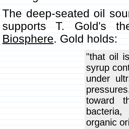
The deep-seated oil sou
supports T. Gold's t
Biosphere
. Gold holds:
"that oil 
syrup cont
under ult
pressure
toward t
bacteria
organic or