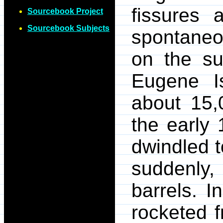
fissures 
Sourcebook Project
Sourcebook Subjects
spontaneo
on the su
Eugene I
about 15,
the early
dwindled t
suddenly,
barrels. I
rocketed f