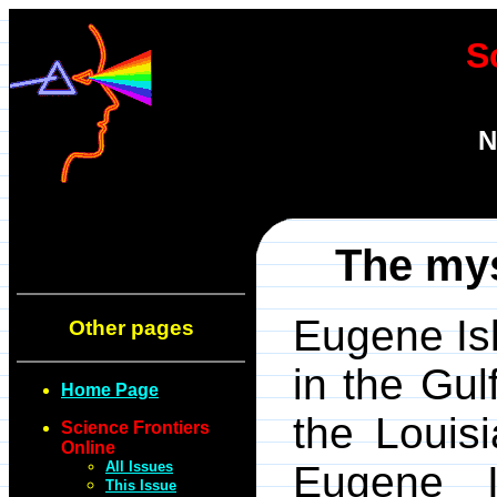
S
N
The mys
Eugene Is
Other pages
in the Gul
Home Page
the Louis
Science Frontiers
Online
All Issues
Eugene I
This Issue