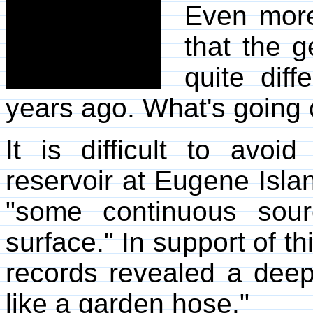
Even more
that the g
quite dif
years ago. What's going 
It is difficult to avoi
reservoir at Eugene Island
"some continuous sour
surface." In support of th
records revealed a deep
like a garden hose."