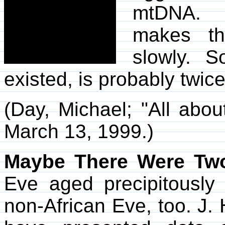
mtDNA. T
makes t
slowly. S
existed, is probably twice
(Day, Michael; "All abou
March 13, 1999.)
Maybe There Were Tw
Eve aged precipitousl
non-African Eve, too. J. 