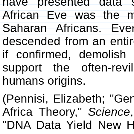
have presented data 
African Eve was the 
Saharan Africans. Ev
descended from an entire
if confirmed, demolish
support the often-revi
humans origins.
(Pennisi, Elizabeth; "G
Africa Theory,"
Science
"DNA Data Yield New H