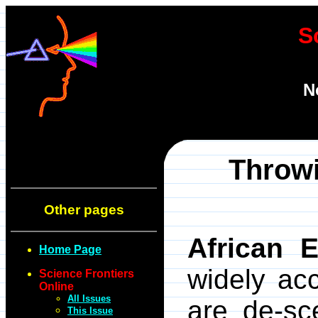
S
N
Throwi
Other pages
African 
Home Page
widely ac
Science Frontiers
Online
All Issues
are de-sc
This Issue