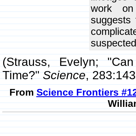
work on 
suggests 
complic
suspected
(Strauss, Evelyn; "Ca
Time?"
Science
, 283:143
From
Science Frontiers #
Willia