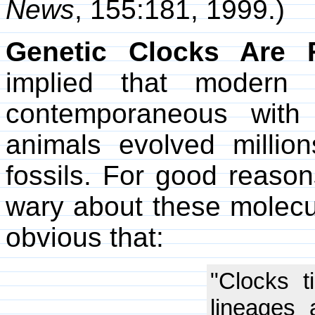
News
, 155:181, 1999.)
Genetic Clocks Are F
implied that modern
contemporaneous with
animals evolved million
fossils. For good reason
wary about these molecul
obvious that:
"Clocks ti
lineages 