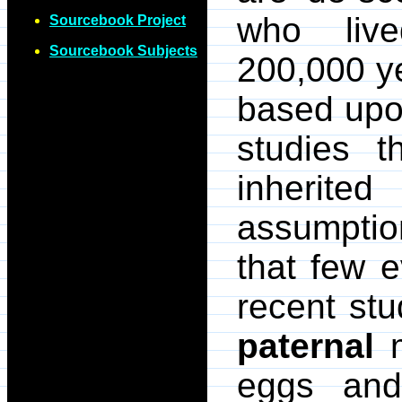
who liv
Sourcebook Project
Sourcebook Subjects
200,000 y
based upo
studies 
inherite
assumptio
that few e
recent st
paternal
m
eggs and