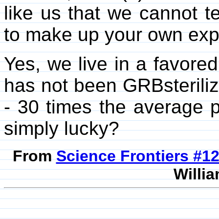
like us that we cannot te
to make up your own exp
Yes, we live in a favored
has not been GRBsterilized
- 30 times the average
simply lucky?
From
Science Frontiers #
Willia