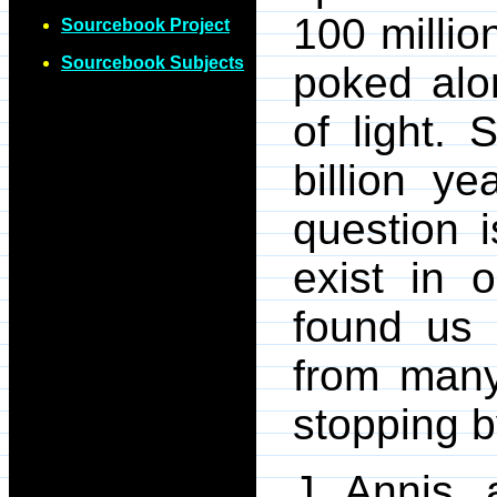
100 millio
Sourcebook Project
Sourcebook Subjects
poked alo
of light.
billion y
question i
exist in 
found us 
from many
stopping b
J. Annis, 