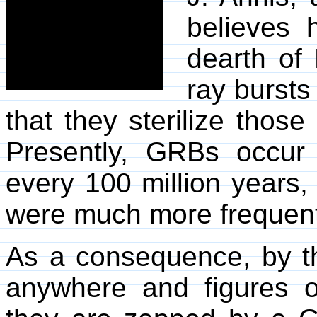
believes 
dearth of
ray bursts
that they sterilize those
Presently, GRBs occur
every 100 million years,
were much more frequent 
As a consequence, by the
anywhere and figures o