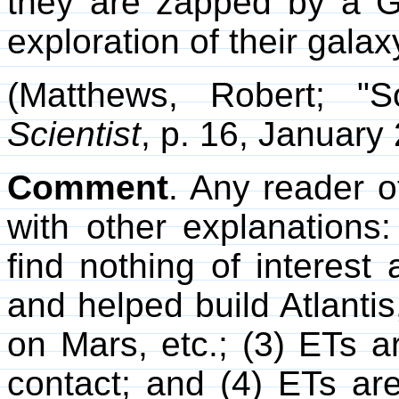
they are zapped by a 
exploration of their galaxy
(Matthews, Robert; "
Scientist
, p. 16, January
Comment
. Any reader o
with other explanations
find nothing of interest
and helped build Atlanti
on Mars, etc.; (3) ETs 
contact; and (4) ETs a