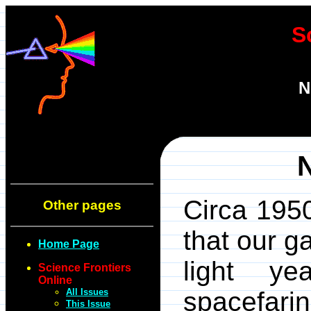
S
N
Circa 1950
Other pages
that our 
Home Page
light y
Science Frontiers
Online
All Issues
spacefarin
This Issue