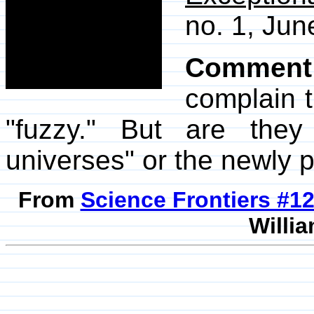
no. 1, Jun
Comment
complain t
"fuzzy." But are they
universes" or the newly p
From
Science Frontiers #
Willia