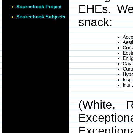
EHEs. We 
Sourcebook Project
Sourcebook Subjects
snack:
Accel
Aest
Conv
Ecst
Enli
Gaia
Guru
Hype
Inspi
Intui
(White, R
Exceptio
Exception