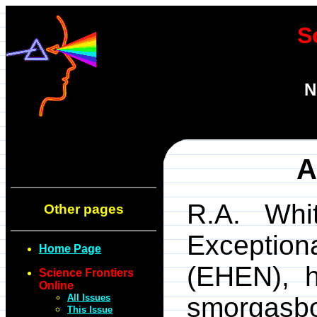
S
N
A
R.A. Whit
Other pages
Exception
Home Page
(EHEN), h
Science Frontiers
Online
All Issues
smorgasb
This Issue