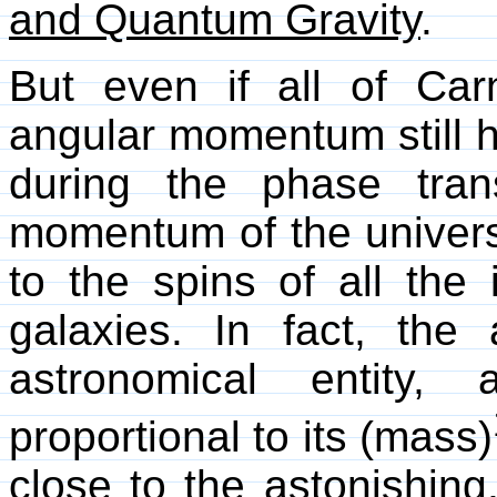
and Quantum Gravity
.
But even if all of Car
angular momentum still
during the phase tran
momentum of the univers
to the spins of all the 
galaxies. In fact, th
astronomical entity,
proportional to its (mass)
close to the astonishing,