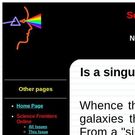
S
N
Is a sing
Other pages
Whence the
Home Page
galaxies t
Science Frontiers
Online
All Issues
From a "si
This Issue