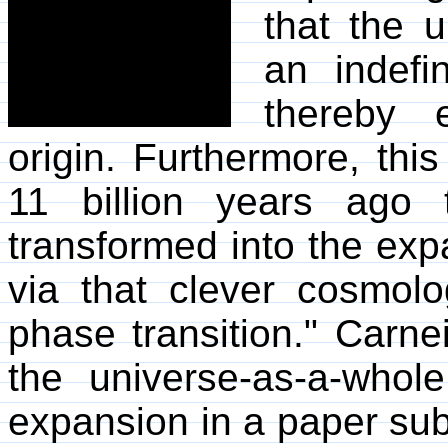
that the 
an indefin
thereby 
origin. Furthermore, thi
11 billion years ago 
transformed into the ex
via that clever cosmolo
phase transition." Carne
the universe-as-a-whol
expansion in a paper sub