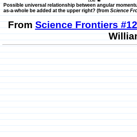
Possible universal relationship between angular momentu
as-a-whole be added at the upper right? (from
Science Fro
From
Science Frontiers #
Willia