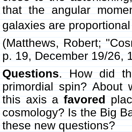
that the angular momen
galaxies are proportional
(Matthews, Robert; "Co
p. 19, December 19/26, 
Questions
. How did th
primordial spin? About 
this axis a
favored
plac
cosmology? Is the Big Ban
these new questions?