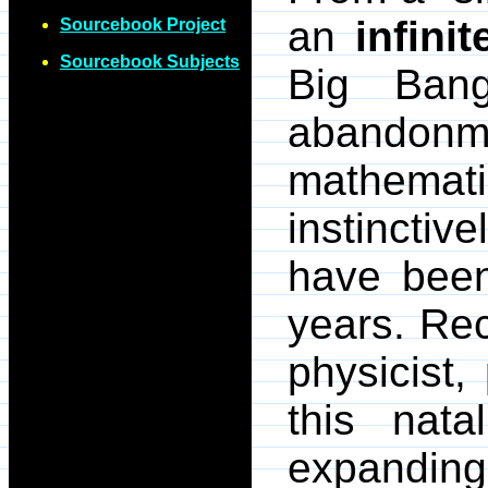
an
infinit
Sourcebook Project
Sourcebook Subjects
Big Bang
abandonm
mathemat
instinctive
have been 
years. Rec
physicist,
this nata
expanding