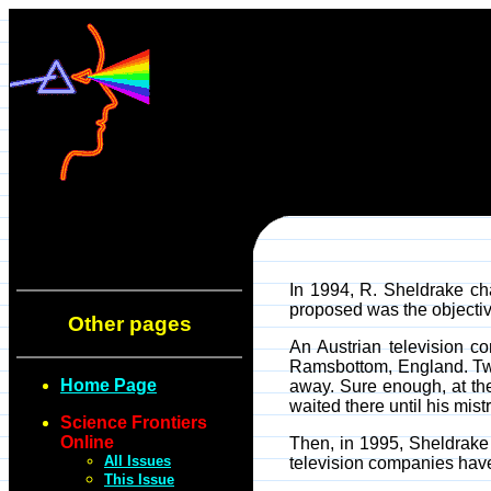
In 1994, R. Sheldrake ch
proposed was the objectiv
Other pages
An Austrian television c
Ramsbottom, England. Two 
Home Page
away. Sure enough, at th
waited there until his mist
Science Frontiers
Online
Then, in 1995, Sheldrake i
All Issues
television companies have l
This Issue