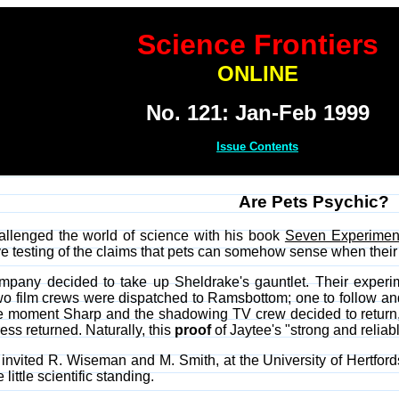
Science Frontiers
ONLINE
No. 121: Jan-Feb 1999
Issue Contents
Are Pets Psychic?
allenged the world of science with his book
Seven Experimen
e testing of the claims that pets can somehow sense when thei
ompany decided to take up Sheldrake's gauntlet. Their experim
film crews were dispatched to Ramsbottom; one to follow and f
e moment Sharp and the shadowing TV crew decided to return, 
ress returned. Naturally, this
proof
of Jaytee's "strong and reliab
nvited R. Wiseman and M. Smith, at the University of Hertfordshi
ittle scientific standing.