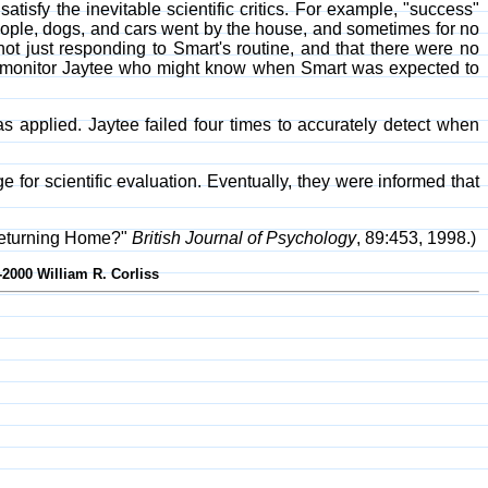
isfy the inevitable scientific critics. For example, "success"
people, dogs, and cars went by the house, and sometimes for no
ot just responding to Smart's routine, and that there were no
 to monitor Jaytee who might know when Smart was expected to
 applied. Jaytee failed four times to accurately detect when
for scientific evaluation. Eventually, they were informed that
Returning Home?"
British Journal of Psychology
, 89:453, 1998.)
-2000 William R. Corliss