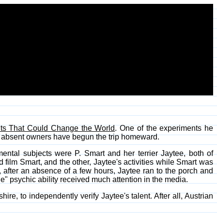
ts That Could Change the World
. One of the experiments he
r absent owners have begun the trip homeward.
ental subjects were P. Smart and her terrier Jaytee, both of
ilm Smart, and the other, Jaytee's activities while Smart was
after an absence of a few hours, Jaytee ran to the porch and
le" psychic ability received much attention in the media.
re, to independently verify Jaytee's talent. After all, Austrian