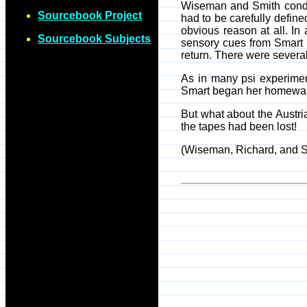
Wiseman and Smith conduct
Sourcebook Project
had to be carefully defin
obvious reason at all. In
Sourcebook Subjects
sensory cues from Smart (
return. There were several
As in many psi experimen
Smart began her homewar
But what about the Austri
the tapes had been lost!
(Wiseman, Richard, and 