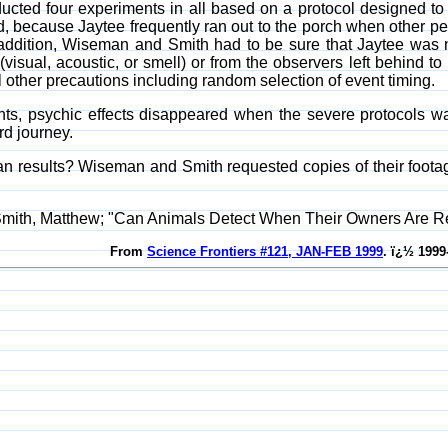
ed four experiments in all based on a protocol designed to sat
ed, because Jaytee frequently ran out to the porch when other 
 addition, Wiseman and Smith had to be sure that Jaytee was n
visual, acoustic, or smell) or from the observers left behind
 other precautions including random selection of event timing.
ts, psychic effects disappeared when the severe protocols was
d journey.
an results? Wiseman and Smith requested copies of their footage 
Smith, Matthew; "Can Animals Detect When Their Owners Are 
From
Science Frontiers #121, JAN-FEB 1999
. ï¿½ 1999