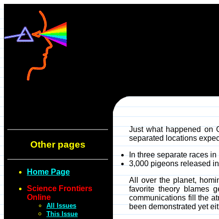
Just what happened on O
separated locations expect
Other pages
In three separate races i
3,000 pigeons released in 
Home Page
All over the planet, hom
Science Frontiers
favorite theory blames 
Online
communications fill the a
All Issues
been demonstrated yet eit
This Issue