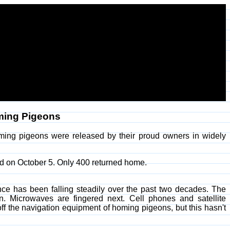
oming Pigeons
ing pigeons were released by their proud owners in widely
ed on October 5. Only 400 returned home.
nce has been falling steadily over the past two decades. The
. Microwaves are fingered next. Cell phones and satellite
f the navigation equipment of homing pigeons, but this hasn't