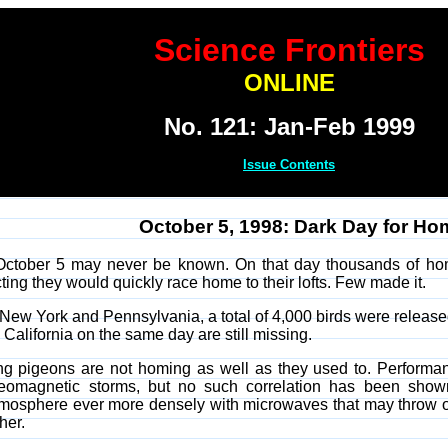
Science Frontiers
ONLINE
No. 121: Jan-Feb 1999
Issue Contents
October 5, 1998: Dark Day for H
ctober 5 may never be known. On that day thousands of hom
ing they would quickly race home to their lofts. Few made it.
n New York and Pennsylvania, a total of 4,000 birds were releas
California on the same day are still missing.
ing pigeons are not homing as well as they used to. Performa
geomagnetic storms, but no such correlation has been shown
tmosphere ever more densely with microwaves that may throw of
her.