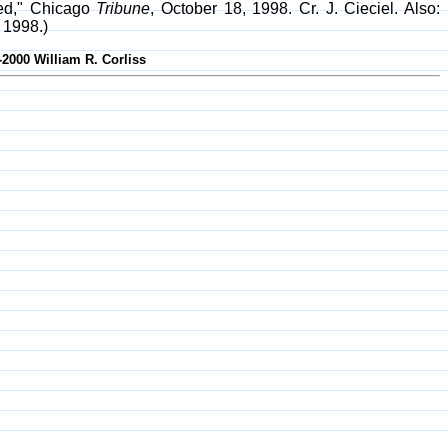
led," Chicago
Tribune
, October 18, 1998. Cr. J. Cieciel. Also:
 1998.)
-2000 William R. Corliss