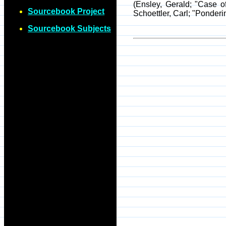
(Ensley, Gerald; "Case 
Sourcebook Project
Schoettler, Carl; "Ponder
Sourcebook Subjects