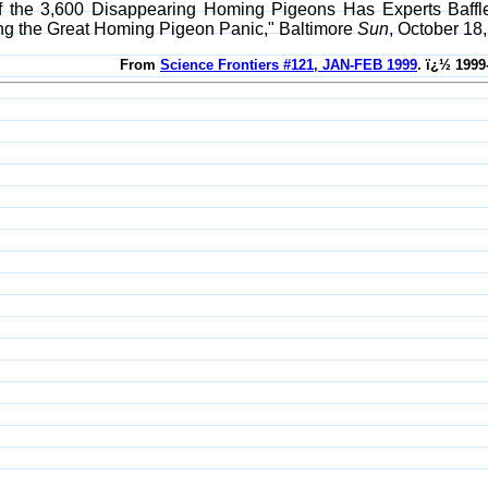
of the 3,600 Disappearing Homing Pigeons Has Experts Baff
ing the Great Homing Pigeon Panic," Baltimore
Sun
, October 18,
From
Science Frontiers #121, JAN-FEB 1999
. ï¿½ 1999