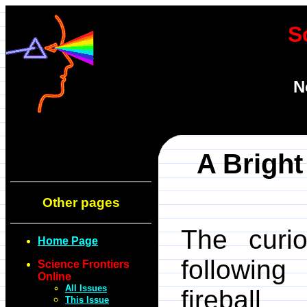
S
N
A Bright
Other pages
The curi
Home Page
following
Science Frontiers
Online
All Issues
fireball
This Issue