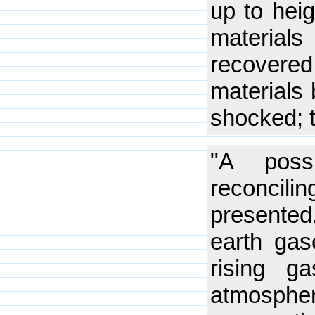
up to hei
materials
recovered
materials 
shocked; t
"A poss
reconcil
presented
earth gas
rising g
atmosphe