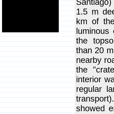
Santiago)
1.5 m dee
km of the
luminous o
the topso
than 20 m
nearby ro
the "crat
interior w
regular l
transport)
showed em