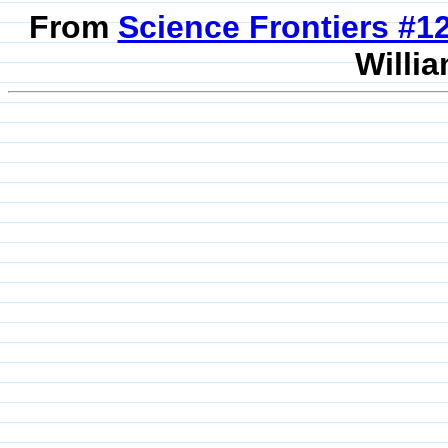
From
Science Frontiers #
Willia