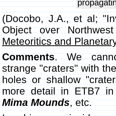
propagatin
(Docobo, J.A., et al; "In
Object over Northwes
Meteoritics and Planetar
Comments
. We cannot
strange "craters" with th
holes or shallow "crate
more detail in ETB7 i
Mima Mounds
, etc.