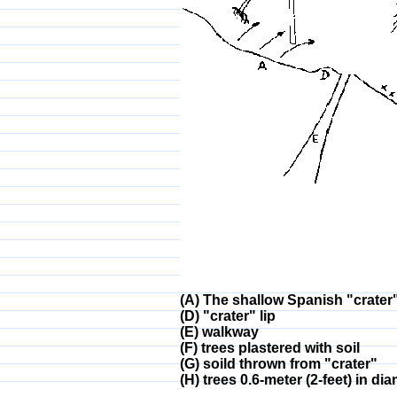
(A) The shallow Spanish "crater
(D) "crater" lip
(E) walkway
(F) trees plastered with soil
(G) soild thrown from "crater"
(H) trees 0.6-meter (2-feet) in d