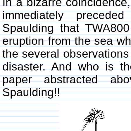
In a bizarre coincidence,
immediately precede
Spaulding that TWA80
eruption from the sea whi
the several observations o
disaster. And who is th
paper abstracted ab
Spaulding!!