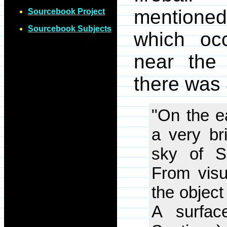
mentioned
Sourcebook Project
Sourcebook Subjects
which oc
near the
there was 
"On the e
a very br
sky of S
From visua
the object
A surfac