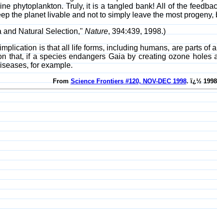
ine phytoplankton. Truly, it is a tangled bank! All of the feedbac
eep the planet livable and not to simply leave the most progeny, b
a and Natural Selection,"
Nature
, 394:439, 1998.)
implication is that all life forms, including humans, are parts of
ion that, if a species endangers Gaia by creating ozone holes
diseases, for example.
From
Science Frontiers #120, NOV-DEC 1998
. ï¿½ 1998