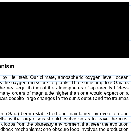
anism
 by life itself. Our climate, atmospheric oxygen level, ocean
 as the oxygen emissions of plants. That something like Gaia is
he near-equilibrium of the atmospheres of apparently lifeless
 many orders of magnitude higher than one would expect on a
 years despite large changes in the sun's output and the traumas
tion (Gaia) been established and maintained by evolution and
tells us that organisms should evolve so as to leave the most
 loops from the planetary environment that steer the evolution
feedback mechanisms; one obscure loop involves the production