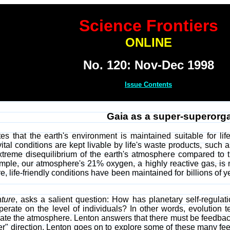
Science Frontiers
ONLINE
No. 120: Nov-Dec 1998
Issue Contents
Gaia as a super-superorg
s that the earth's environment is maintained suitable for life
ital conditions are kept livable by life's waste products, such
xtreme disequilibrium of the earth's atmosphere compared to t
ple, our atmosphere's 21% oxygen, a highly reactive gas, is
re, life-friendly conditions have been maintained for billions of
ture
, asks a salient question: How has planetary self-regula
perate on the level of individuals? In other words, evolution 
late the atmosphere. Lenton answers that there must be feedback
oper" direction. Lenton goes on to explore some of these many 