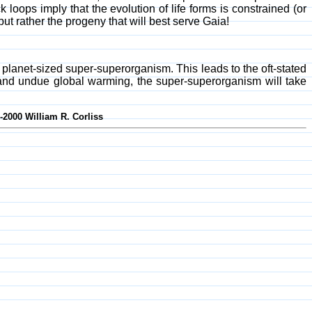
k loops imply that the evolution of life forms is constrained (or
ut rather the progeny that will best serve Gaia!
 a planet-sized super-superorganism. This leads to the oft-stated
 and undue global warming, the super-superorganism will take
-2000 William R. Corliss