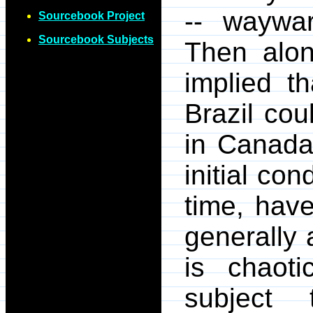
-- waywar
Sourcebook Project
Sourcebook Subjects
Then alo
implied th
Brazil cou
in Canada.
initial con
time, have
generally 
is chaoti
subject t