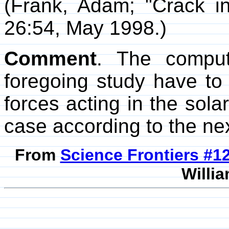
(Frank, Adam; "Crack i
26:54, May 1998.)
Comment
. The comput
foregoing study have to
forces acting in the sol
case according to the nex
From
Science Frontiers #
Willia