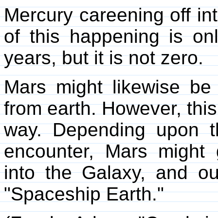
Mercury careening off in
of this happening is on
years, but it is not zero.
Mars might likewise be
from earth. However, thi
way. Depending upon th
encounter, Mars might gr
into the Galaxy, and o
"Spaceship Earth."