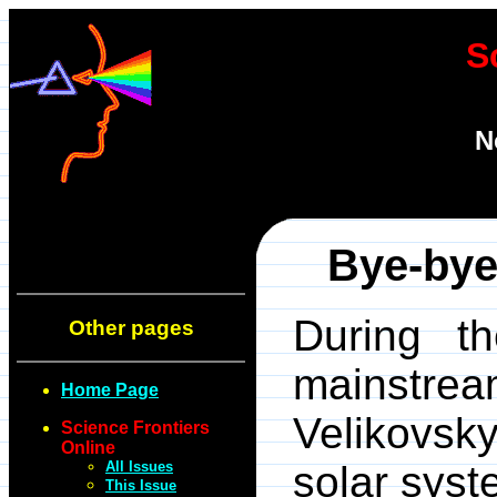
S
N
Bye-bye
During t
Other pages
mainstre
Home Page
Velikovsk
Science Frontiers
Online
All Issues
solar syst
This Issue