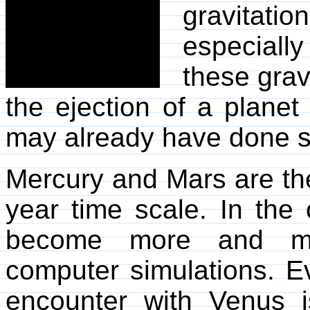
gravitatio
especiall
these grav
the ejection of a planet
may already have done so
Mercury and Mars are the
year time scale. In the c
become more and more
computer simulations. Ev
encounter with Venus i