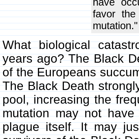
have occu
favor the
mutation."
What biological catas
years ago? The Black De
of the Europeans succu
The Black Death strongl
pool, increasing the fre
mutation may not have 
plague itself. It may ju