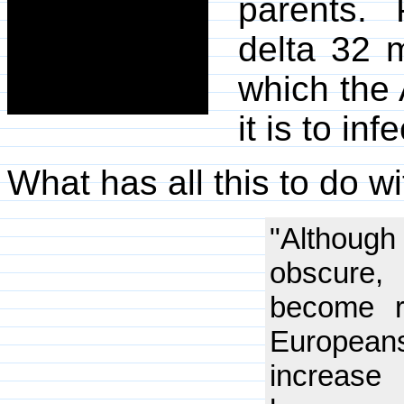
parents.
delta 32 m
which the 
it is to in
What has all this to do w
"Although
obscure,
become r
European
increase