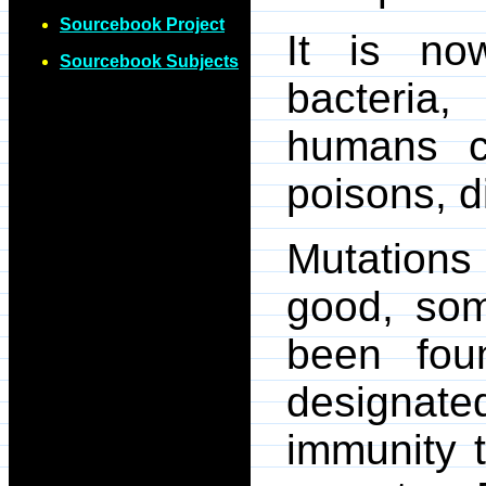
Sourcebook Project
It is no
Sourcebook Subjects
bacteria,
humans c
poisons, d
Mutations
good, som
been fou
designat
immunity t