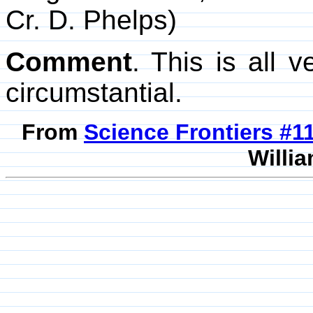
Cr. D. Phelps)
Comment
. This is all v
circumstantial.
From
Science Frontiers #
Willia