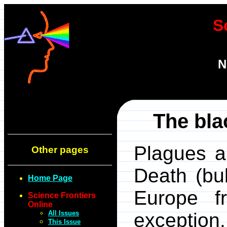
S
N
The bla
Plagues a
Other pages
Death (bu
Home Page
Europe f
Science Frontiers
Online
All Issues
exception.
This Issue