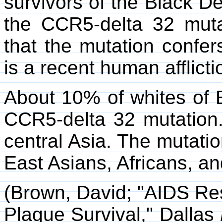
survivors of the Black D
the CCR5-delta 32 mutat
that the mutation confer
is a recent human afflicti
About 10% of whites of 
CCR5-delta 32 mutation.
central Asia. The mutati
East Asians, Africans, a
(Brown, David; "AIDS Re
Plague Survival," Dallas