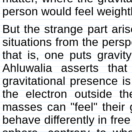
person would feel weightl
But the strange part ari
situations from the pers
that is, one puts gravit
Ahluwalia asserts that 
gravitational presence is
the electron outside t
masses can "feel" their g
behave differently in free