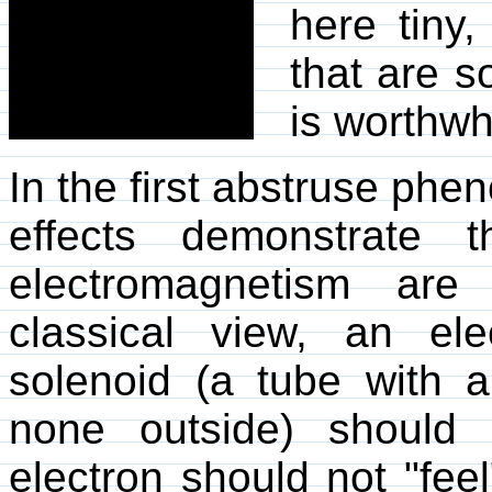
here tiny
that are so
is worthwh
In the first abstruse p
effects demonstrate 
electromagnetism are
classical view, an el
solenoid (a tube with a
none outside) should 
electron should not "feel