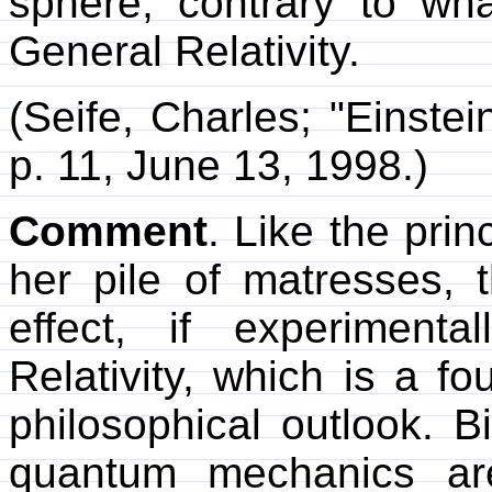
sphere, contrary to wha
General Relativity.
(Seife, Charles; "Einstei
p. 11, June 13, 1998.)
Comment
. Like the pri
her pile of matresses, 
effect, if experimenta
Relativity, which is a f
philosophical outlook. B
quantum mechanics are