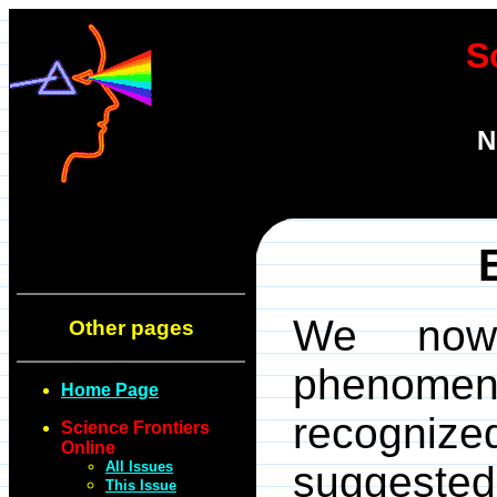
S
N
We now 
Other pages
phenomen
Home Page
recogni
Science Frontiers
Online
All Issues
suggested
This Issue