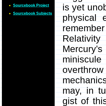
is yet uno
Sourcebook Project
Sourcebook Subjects
physical 
remember 
Relativi
Mercury's
miniscule
overthr
mechanic
may, in tu
gist of th