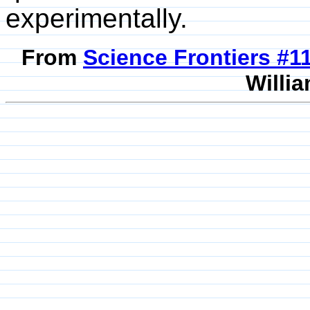
experimentally.
From
Science Frontiers #
Willia