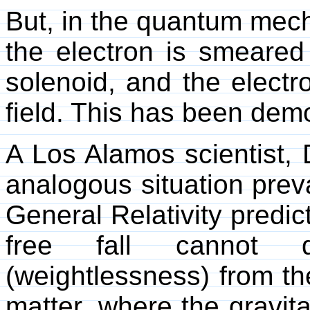
But, in the quantum mech
the electron is smeared 
solenoid, and the elect
field. This has been dem
A Los Alamos scientist, 
analogous situation preva
General Relativity predict
free fall cannot di
(weightlessness) from the
matter, where the gravitat