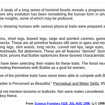
. A study of a long series of hominid fossils reveals a progressi
ders why evolution has been remodeling the human form in what
some insights, some of which may be profound.
 showing humans with various physical traits were prepared a
shins, short legs, bowed legs, large and pointed canines, gu
t necks. These are all primitive features still seen in apes and m
ong legs, slim waists, long necks, curved red lips, large eyes, 
foreheads, flat abdomens. These are all features "derived" durin
cle, proves that Barbie epitomizes these favored characteristic
ve been selecting their mates for these traits. The fossil recor
eeding themselves with Barbie as a goal for women.
more of the primitive traits have never been able to compete with 
arbie is Perceived as Beautiful,"
Perceptual and Motor Skills
, 8
did not mention bosoms or buttocks. Nor were males considered. I
boy friend.
From
Science Frontiers #118, JUL-AUG 1998
. ï¿½ 1998