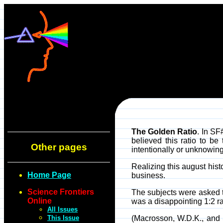
The Golden Ratio
. In SF
believed this ratio to b
Other pages
intentionally or unknowing
Realizing this august histo
Home Page
business.
Science Frontiers
The subjects were asked to
Online
was a disappointing 1:2 ra
All Issues
This Issue
(Macrosson, W.D.K., and St