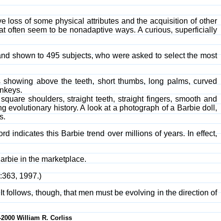
ve loss of some physical attributes and the acquisition of other
 often seem to be nonadaptive ways. A curious, superficially
nd shown to 495 subjects, who were asked to select the most
ms showing above the teeth, short thumbs, long palms, curved
onkeys.
square shoulders, straight teeth, straight fingers, smooth and
g evolutionary history. A look at a photograph of a Barbie doll,
s.
d indicates this Barbie trend over millions of years. In effect,
Barbie in the marketplace.
5:363, 1997.)
t follows, though, that men must be evolving in the direction of
-2000 William R. Corliss