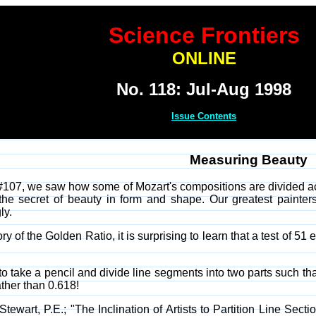
Science Frontiers
ONLINE
No. 118: Jul-Aug 1998
Issue Contents
Measuring Beauty
#107, we saw how some of Mozart's compositions are divided ac
e the secret of beauty in form and shape. Our greatest painte
ly.
ry of the Golden Ratio, it is surprising to learn that a test of 5
 take a pencil and divide line segments into two parts such tha
ther than 0.618!
ewart, P.E.; "The Inclination of Artists to Partition Line Sect