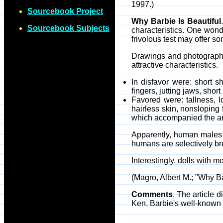
1997.)
Sourcebook Project
Why Barbie Is Beautiful
Sourcebook Subjects
characteristics. One won
frivolous test may offer 
Drawings and photographs
attractive characteristics.
In disfavor were: short 
fingers, jutting jaws, shor
Favored were: tallness, l
hairless skin, nonsloping 
which accompanied the arti
Apparently, human males ha
humans are selectively br
Interestingly, dolls with 
(Magro, Albert M.; "Why B
Comments
. The article 
Ken, Barbie's well-known 