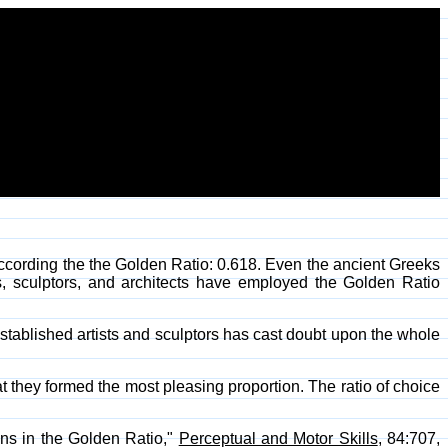
cording the the Golden Ratio: 0.618. Even the ancient Greeks
rs, sculptors, and architects have employed the Golden Ratio
1 established artists and sculptors has cast doubt upon the whole
t they formed the most pleasing proportion. The ratio of choice
ions in the Golden Ratio,"
Perceptual and Motor Skills
, 84:707,