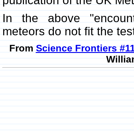
publication of the UK Met
In the above "encounter
meteors do not fit the te
From
Science Frontiers #
Willia