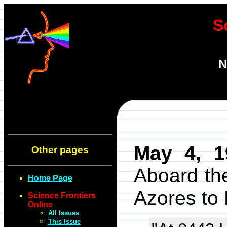
S
N
May 4, 1
Other pages
Aboard the
Home Page
Azores to
Science Frontiers
Online
All Issues
This Issue