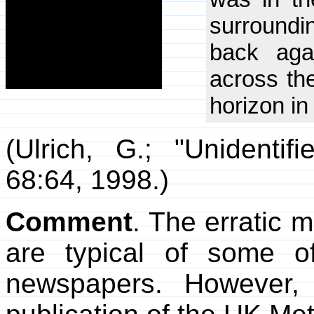
surroundi
back aga
across the
horizon in
(Ulrich, G.; "Unidentif
68:64, 1998.)
Comment
. The erratic 
are typical of some 
newspapers. However