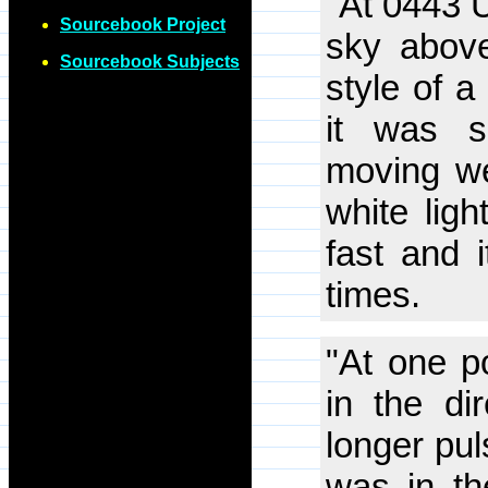
"At 0443 U
Sourcebook Project
sky above
Sourcebook Subjects
style of a
it was s
moving we
white ligh
fast and 
times.
"At one po
in the di
longer pul
was in the