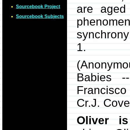
are aged
Sourcebook Project
Sourcebook Subjects
phenomen
synchrony 
1.
(Anonymo
Babies -
Francisc
Cr.J. Cove
Oliver i