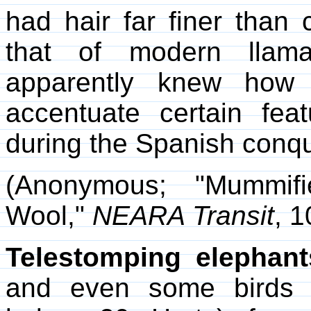
had hair far finer than
that of modern llama
apparently knew how 
accentuate certain fea
during the Spanish conqu
(Anonymous; "Mummifi
Wool,"
NEARA Transit
, 1
Telestomping elephant
and even some birds u