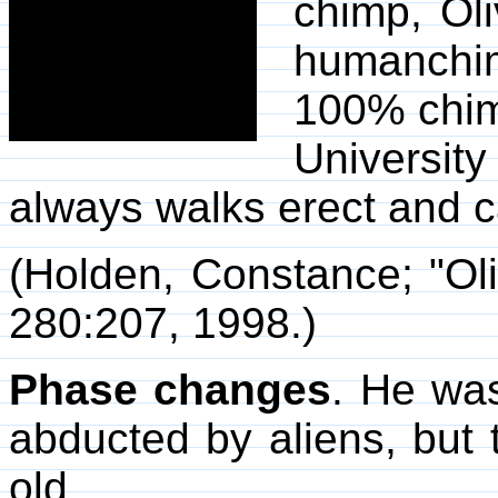
chimp, Ol
humanchim
100% chim
Universit
always walks erect and c
(Holden, Constance; "Ol
280:207, 1998.)
Phase changes
. He was
abducted by aliens, but t
old