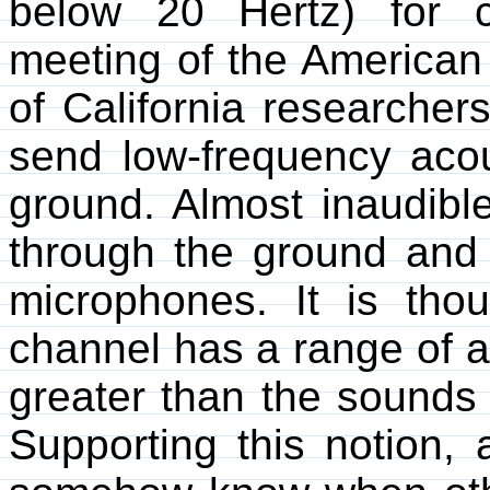
below 20 Hertz) for 
meeting of the American 
of California researcher
send low-frequency acou
ground. Almost inaudible
through the ground and
microphones. It is tho
channel has a range of a
greater than the sounds 
Supporting this notion,