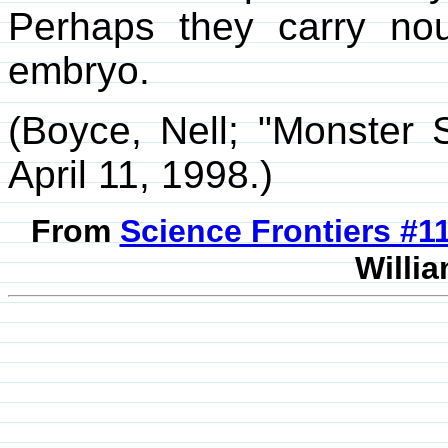
Perhaps they carry nou
embryo.
(Boyce, Nell; "Monster
April 11, 1998.)
From
Science Frontiers #
Willia