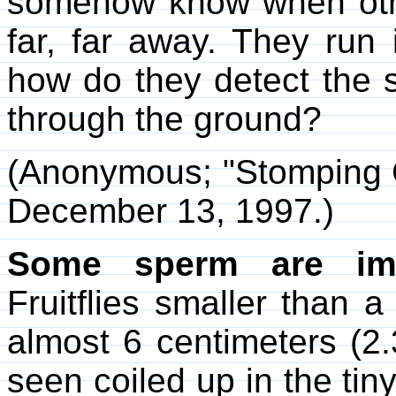
somehow know when othe
far, far away. They run 
how do they detect the s
through the ground?
(Anonymous; "Stomping
December 13, 1997.)
Some sperm are imm
Fruitflies smaller than
almost 6 centimeters (2
seen coiled up in the tin