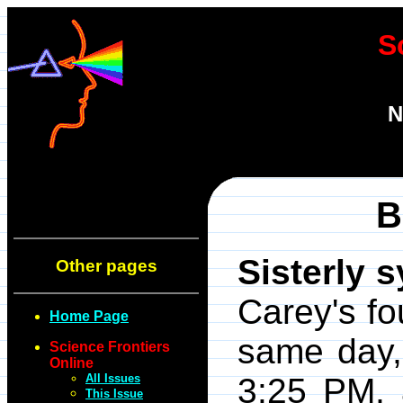
S
N
B
Sisterly 
Other pages
Carey's fo
Home Page
same day,
Science Frontiers
Online
All Issues
3:25 PM, 
This Issue