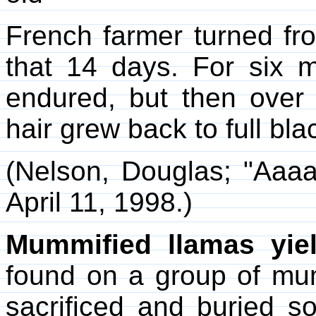
French farmer turned fro
that 14 days. For six
endured, but then over 
hair grew back to full bla
(Nelson, Douglas; "Aaa
April 11, 1998.)
Mummified llamas yie
found on a group of mu
sacrificed and buried 