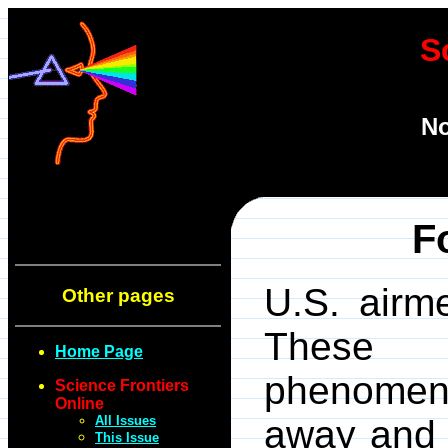
S
No
F
U.S. airme
Other pages
These st
Home Page
phenomen
Science Frontiers
Online
All Issues
away and f
This Issue