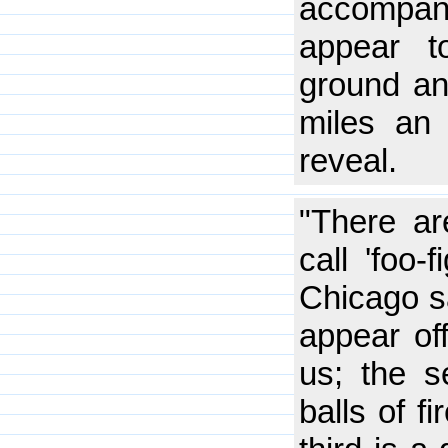
accompan
appear t
ground an
miles an h
reveal.
"There ar
call 'foo-
Chicago sa
appear off
us; the s
balls of f