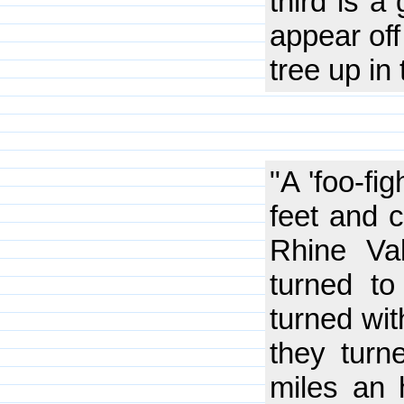
third is a
appear off
tree up in 
"A 'foo-fi
feet and 
Rhine Val
turned to
turned wit
they tur
miles an 