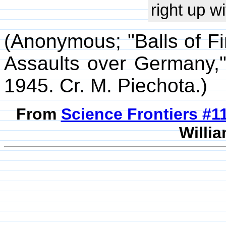
right up wi
(Anonymous; "Balls of Fir
Assaults over Germany
1945. Cr. M. Piechota.)
From
Science Frontiers #
Willia