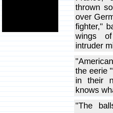
thrown so
over Germa
fighter," 
wings of
intruder m
"American
the eerie 
in their 
knows wha
"The bal