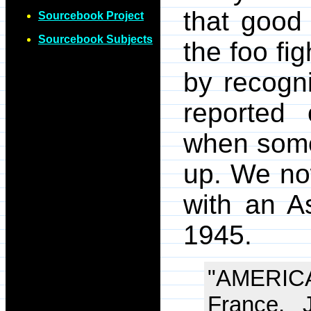
that good
Sourcebook Project
Sourcebook Subjects
the foo f
by recogn
reported
when some
up. We now
with an A
1945.
"AMERI
France, 