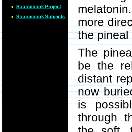
melatonin
Sourcebook Project
Sourcebook Subjects
more direc
the pineal
The pinea
be the re
distant re
now buried
is possib
through t
the soft, 