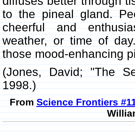
diffuses better through t
to the pineal gland. P
cheerful and enthusi
weather, or time of day
those mood-enhancing pil
(Jones, David; "The S
1998.)
From
Science Frontiers #
Willia