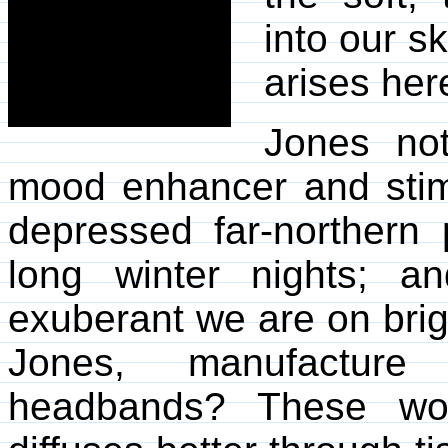
into our s
arises her
Jones not
mood enhancer and stim
depressed far-northern
long winter nights; 
exuberant we are on brig
Jones, manufacture
headbands? These wou