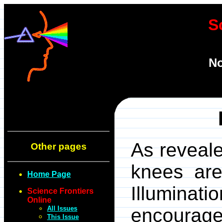
S
No
As reveale
Other pages
knees are 
Home Page
Illuminat
Science Frontiers
Online
All Issues
encourages
This Issue