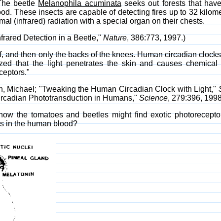
The beetle
Melanophila acuminata
seeks out forests that have 
wood. These insects are capable of detecting fires up to 32 kilome
mal (infrared) radiation with a special organ on their chests.
nfrared Detection in a Beetle,"
Nature
, 386:773, 1997.)
 of, and then only the backs of the knees. Human circadian clocks
rized that the light penetrates the skin and causes chemica
ceptors."
n, Michael; "Tweaking the Human Circadian Clock with Light,"
 Circadian Phototransduction in Humans,"
Science
, 279:396, 1998
ow the tomatoes and beetles might find exotic photoreceptor
rs in the human blood?