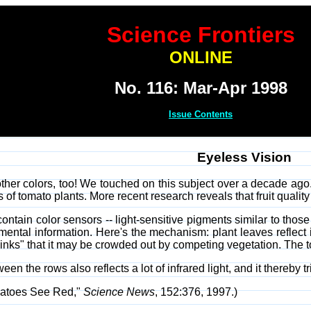
Science Frontiers
ONLINE
No. 116: Mar-Apr 1998
Issue Contents
Eyeless Vision
other colors, too! We touched on this subject over a decade ag
s of tomato plants. More recent research reveals that fruit quali
 contain color sensors -- light-sensitive pigments similar to thos
ental information. Here's the mechanism: plant leaves reflect i
 "thinks" that it may be crowded out by competing vegetation. Th
en the rows also reflects a lot of infrared light, and it thereby t
matoes See Red,"
Science News
, 152:376, 1997.)