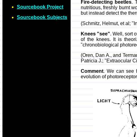
Fire-detecting beetles
. 
Sourcebook Project
nutritious, freshly burnt 
but instead detect the ther
Sourcebook Subjects
(Schmitz, Helmut, et al; "I
Knees "see"
. Well, sort
of the knees. It is theo
"chronobiological photore
(Oren, Dan A., and Terma
Patricia J.; "Extraocular
Comment
. We can see h
evolution of photorecepto