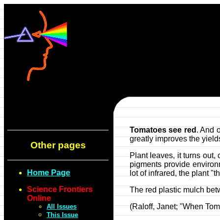
Tomatoes see red
. And 
greatly improves the yield
Other pages
Plant leaves, it turns out,
pigments provide environm
Home Page
lot of infrared, the plant
Science Frontiers
The red plastic mulch betwe
Online
(Raloff, Janet; "When To
All Issues
This Issue