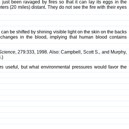
just been ravaged by fires so that it can lay its eggs in the
ters (20 miles) distant. They do not see the fire with their eyes
 can be shifted by shining visible light on the skin on the backs
l changes in the blood, implying that human blood contains
Science
, 279:333, 1998. Also: Campbell, Scott S., and Murphy,
.)
s useful, but what environmental pressures would favor the