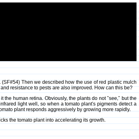
o. (SF#54) Then we described how the use of red plastic mulch
ty and resistance to pests are also improved. How can this be?
e it the human retina. Obviously, the plants do not "see," but the
nfrared light well, so when a tomato plant's pigments detect a
e tomato plant responds aggressively by growing more rapidly.
ricks the tomato plant into accelerating its growth.