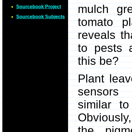
mulch gre
Sourcebook Project
Sourcebook Subjects
tomato pl
reveals th
to pests 
this be?
Plant leav
sensors -
similar t
Obviously,
the pigm