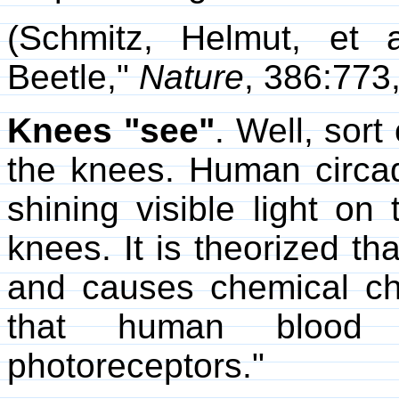
(Schmitz, Helmut, et a
Beetle,"
Nature
, 386:773
Knees "see"
. Well, sort
the knees. Human circad
shining visible light on
knees. It is theorized tha
and causes chemical ch
that human blood co
photoreceptors."