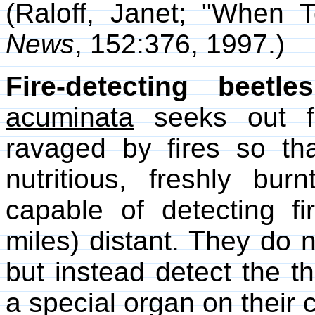
(Raloff, Janet; "When
News
, 152:376, 1997.)
Fire-detecting beetles
acuminata
seeks out fo
ravaged by fires so tha
nutritious, freshly bu
capable of detecting f
miles) distant. They do n
but instead detect the th
a special organ on their 