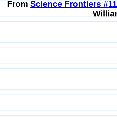
From
Science Frontiers #
Willia