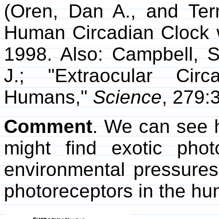
(Oren, Dan A., and Ter
Human Circadian Clock w
1998. Also: Campbell, S
J.; "Extraocular Circ
Humans,"
Science
, 279:
Comment
. We can see 
might find exotic phot
environmental pressures
photoreceptors in the h