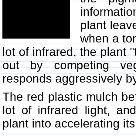
informat
plant leave
when a tom
lot of infrared, the plant
out by competing veg
responds aggressively by
The red plastic mulch be
lot of infrared light, an
plant into accelerating it