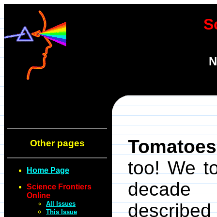
S
N
Tomatoes
Other pages
too! We t
Home Page
decade 
Science Frontiers
Online
All Issues
described
This Issue