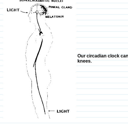
Our circadian clock can
knees.