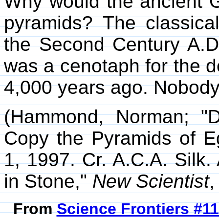
Why would the ancient G
pyramids? The classica
the Second Century A.D.
was a cenotaph for the dea
4,000 years ago. Nobody 
(Hammond, Norman; "D
Copy the Pyramids of 
1, 1997. Cr. A.C.A. Silk. 
in Stone,"
New Scientist
,
From
Science Frontiers #