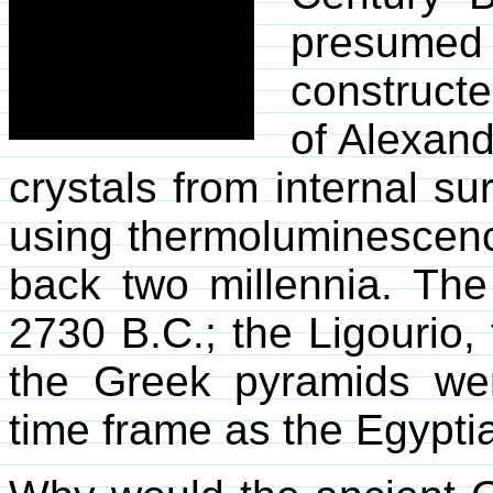
presumed 
constructe
of Alexand
crystals from internal su
using thermoluminescenc
back two millennia. The
2730 B.C.; the Ligourio,
the Greek pyramids wer
time frame as the Egypti