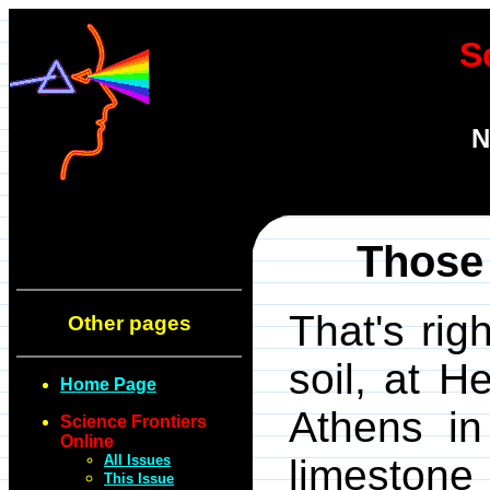
S
N
Those
That's rig
Other pages
soil, at H
Home Page
Athens in
Science Frontiers
Online
All Issues
limestone 
This Issue