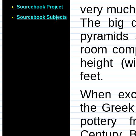
very much 
Sourcebook Project
Sourcebook Subjects
The big d
pyramids 
room comp
height (w
feet.
When exc
the Greek
pottery 
Century B