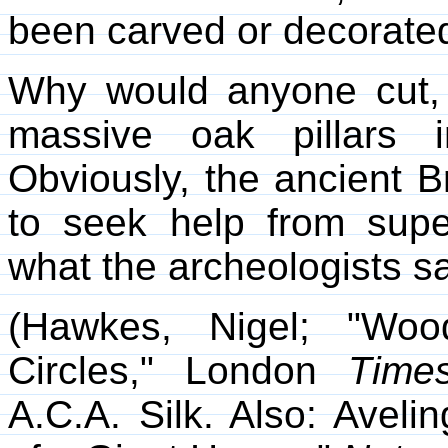
been carved or decorate
Why would anyone cut, 
massive oak pillars i
Obviously, the ancient B
to seek help from super
what the archeologists s
(Hawkes, Nigel; "Woo
Circles," London
Time
A.C.A. Silk. Also: Aveli