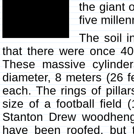
the giant o
five millen
The soil i
that there were once 400
These massive cylinde
diameter, 8 meters (26 f
each. The rings of pilla
size of a football field
Stanton Drew woodheng
have been roofed, but