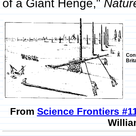
of a Giant Henge,"
Natur
Con
Brit
From
Science Frontiers #
Willia