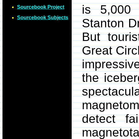
is 5,000 
Sourcebook Project
Sourcebook Subjects
Stanton D
But touri
Great Circ
impressiv
the icebe
spectacula
magnetom
detect fa
magnetota