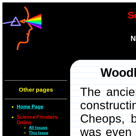
S
N
Woodh
The ancien
Other pages
construct
Home Page
Cheops, b
Science Frontiers
Online
All Issues
was even 
This Issue