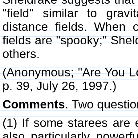
"field" similar to gravi
distance fields. When 
fields are "spooky;" Shel
others.
(Anonymous; "Are You L
p. 39, July 26, 1997.)
Comments
. Two questi
(1) If some starees are e
also particularly powerf