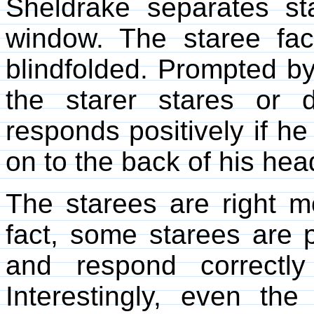
Sheldrake separates st
window. The staree fa
blindfolded. Prompted b
the starer stares or 
responds positively if he
on to the back of his hea
The starees are right m
fact, some starees are pa
and respond correctl
Interestingly, even the