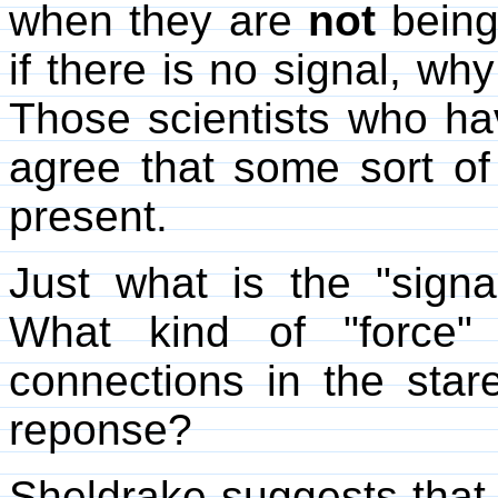
when they are
not
being 
if there is no signal, w
Those scientists who ha
agree that some sort of
present.
Just what is the "signa
What kind of "force" 
connections in the staree
reponse?
Sheldrake suggests that 