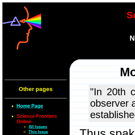
S
N
Mo
Other pages
"In 20th c
observer a
Home Page
establishe
Science Frontiers
Online
All Issues
Thus spak
This Issue