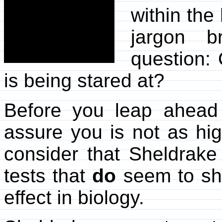
within the
jargon 
question: 
is being stared at?
Before you leap ahead
assure you is not as hig
consider that Sheldrak
tests that
do
seem to sho
effect in biology.