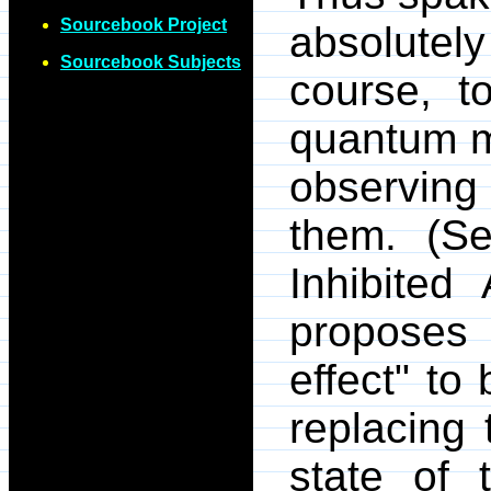
Sourcebook Project
absolutely
Sourcebook Subjects
course, t
quantum m
observing
them. (S
Inhibited
proposes
effect" to
replacing 
state of 