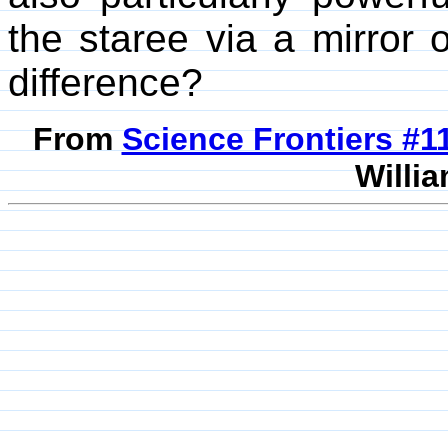
the staree via a mirror 
difference?
From
Science Frontiers #
Willia