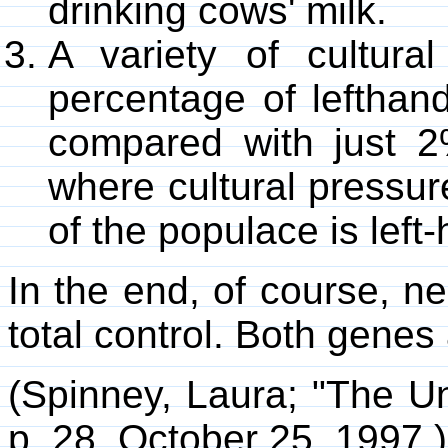
drinking cows' milk.
A variety of cultura
percentage of lefthan
compared with just 2
where cultural pressur
of the populace is left
In the end, of course, n
total control. Both genes
(Spinney, Laura; "The U
p. 28, October 25, 1997.)