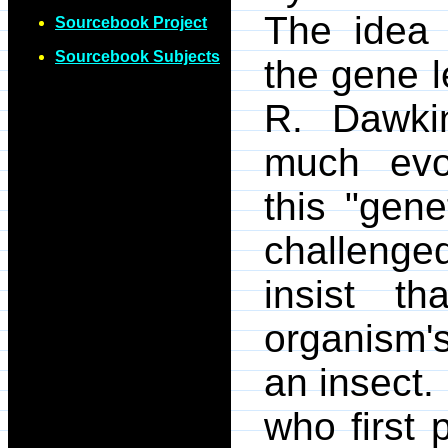
The idea 
Sourcebook Project
Sourcebook Subjects
the gene 
R. Dawki
much evol
this "gene
challeng
insist th
organism'
an insect.
who first