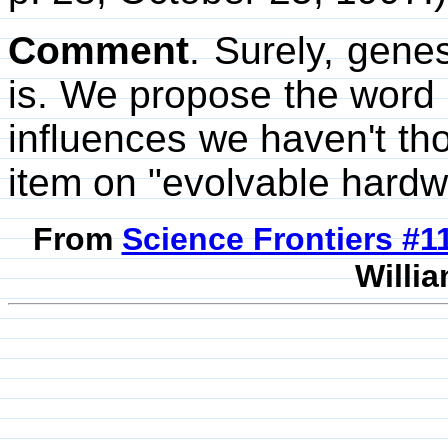
Comment
. Surely, gene
is. We propose the word 
influences we haven't tho
item on "evolvable hardw
From
Science Frontiers #
Willia