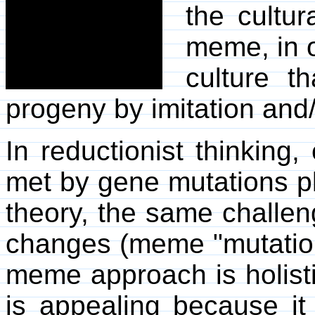
the cultur
meme, in o
culture t
progeny by imitation and/
In reductionist thinking
met by gene mutations pl
theory, the same challen
changes (meme "mutation"
meme approach is holisti
is appealing because it