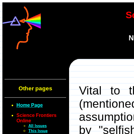
S
N
Vital to 
Other pages
(mentio
Home Page
assumption
Science Frontiers
Online
All Issues
by "selfi
This Issue