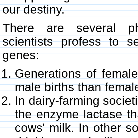
our destiny.
There are several 
scientists profess to
genes:
Generations of female
male births than female
In dairy-farming socie
the enzyme lactase tha
cows' milk. In other s