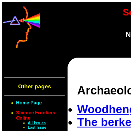
S
N
Other pages
Archaeol
Home Page
Woodheng
Science Frontiers
Online
The berke
All Issues
Last Issue