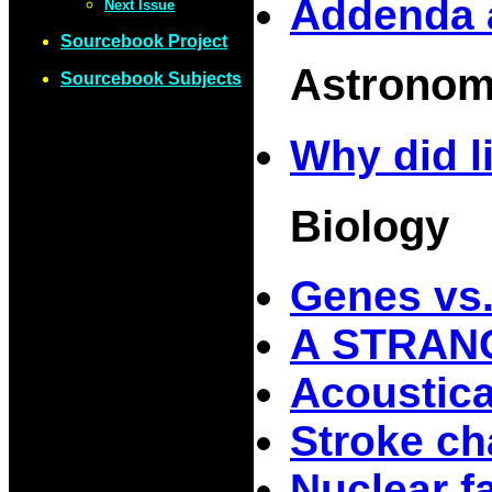
Addenda 
Next Issue
Sourcebook Project
Astrono
Sourcebook Subjects
Why did li
Biology
Genes vs
A STRAN
Acoustica
Stroke ch
Nuclear f