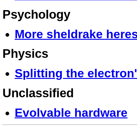
Psychology
More sheldrake here
Physics
Splitting the electron
Unclassified
Evolvable hardware