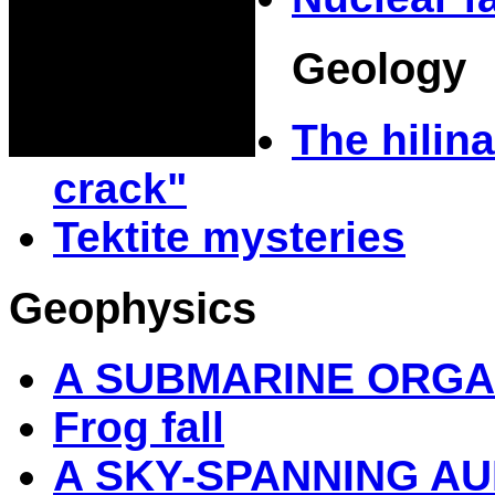
Geology
The hilina
crack"
Tektite mysteries
Geophysics
A SUBMARINE ORG
Frog fall
A SKY-SPANNING A