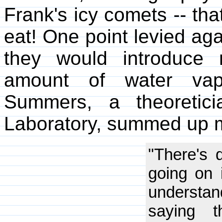
Frank's icy comets -- th
eat! One point levied aga
they would introduce
amount of water vap
Summers, a theoretic
Laboratory, summed up m
"There's 
going on 
understand
saying t