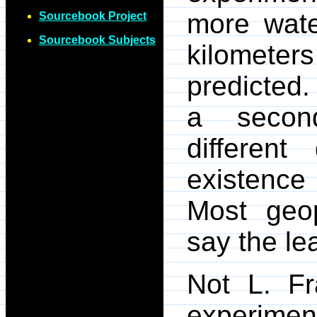
more wate
Sourcebook Project
Sourcebook Subjects
kilometers
predicted
a second
differen
existence 
Most geop
say the lea
Not L. Fr
experiment