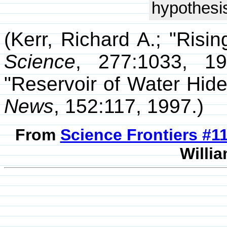
hypothesis
(Kerr, Richard A.; "Ris
Science
, 277:1033, 19
"Reservoir of Water Hid
News
, 152:117, 1997.)
From
Science Frontiers #
Willia