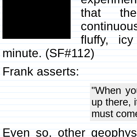
that th
continuo
fluffy, 
minute. (SF#112)
Frank asserts:
"When you
up there, 
must come
Even so, other geophysi