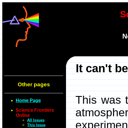
S
N
It can't b
Other pages
This was t
Home Page
atmospheri
Science Frontiers
Online
All Issues
experime
This Issue