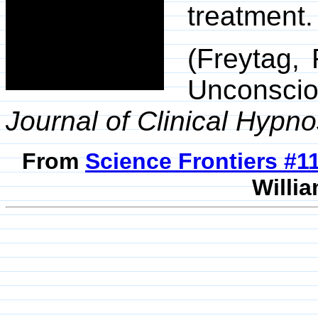
treatment.
(Freytag, 
Unconsci
Journal of Clinical Hypno
From
Science Frontiers #
Willia