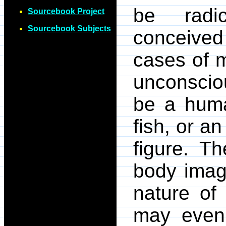
be radic
Sourcebook Project
Sourcebook Subjects
conceive
cases of m
unconscio
be a huma
fish, or a
figure. T
body imag
nature of
may even 