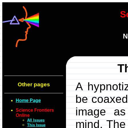
S
N
T
A hypnoti
Other pages
be coaxed 
Home Page
image a
Science Frontiers
Online
All Issues
mind. The
This Issue