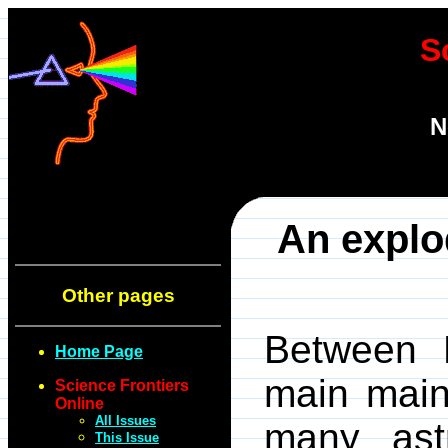
S
N
An explo
Other pages
Between M
Home Page
main main 
Science Frontiers
Online
All Issues
many ast
This Issue