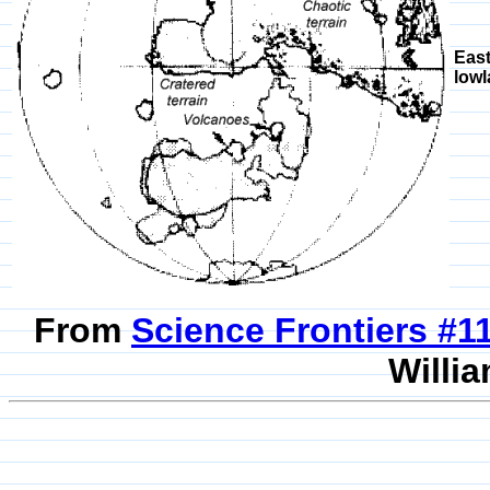
East
lowl
From
Science Frontiers #
Willia