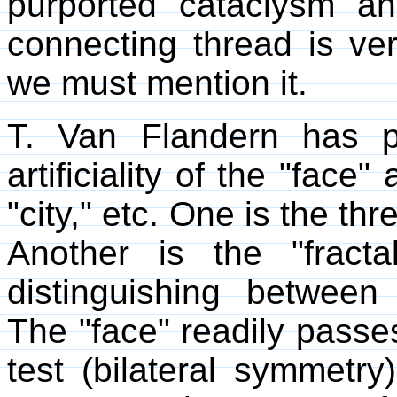
purported cataclysm a
connecting thread is ve
we must mention it.
T. Van Flandern has p
artificiality of the "face
"city," etc. One is the th
Another is the "fracta
distinguishing between a
The "face" readily passes 
test (bilateral symmetr