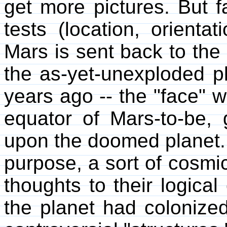
get more pictures. But f
tests (location, orientat
Mars is sent back to the 
the as-yet-unexploded pl
years ago -- the "face"
equator of Mars-to-be,
upon the doomed planet. 
purpose, a sort of cosmic
thoughts to their logical
the planet had colonized