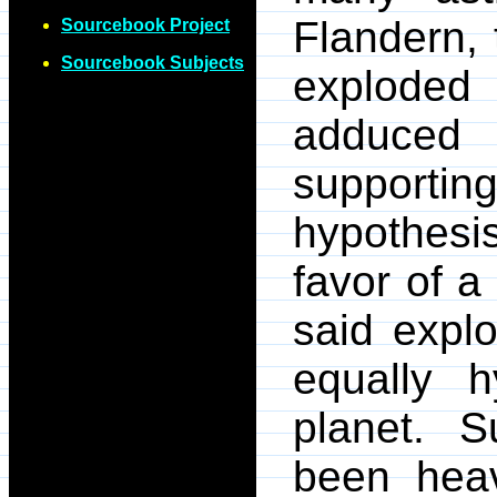
Flandern, 
Sourcebook Project
Sourcebook Subjects
exploded
adduc
support
hypothesi
favor of a
said expl
equally h
planet. S
been heav