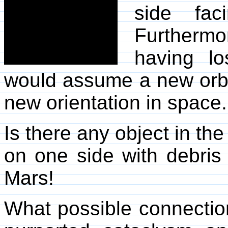
side fac
Furtherm
having los
would assume a new orbi
new orientation in space.
Is there any object in th
on one side with debris
Mars!
What possible connectio