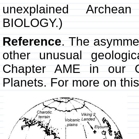
unexplained Archea
BIOLOGY.)
Reference
. The asymmet
other unusual geologic
Chapter AME in our 
Planets. For more on thi