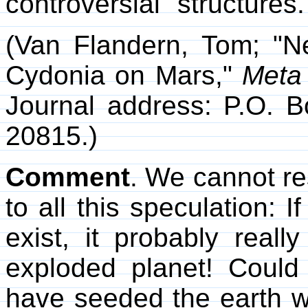
controversial "structures.
(Van Flandern, Tom; "New
Cydonia on Mars,"
Meta 
Journal address: P.O.
20815.)
Comment
. We cannot re
to all this speculation: I
exist, it probably real
exploded planet! Could 
have seeded the earth wit