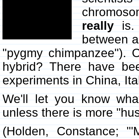
chromoso
really
is.
between a
"pygmy chimpanzee"). 
hybrid? There have be
experiments in China, Ita
We'll let you know what
unless there is more "hu
(Holden, Constance; "