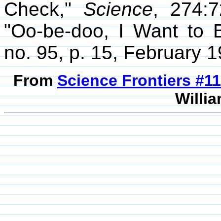
Check,"
Science
, 274:
"Oo-be-doo, I Want to 
no. 95, p. 15, February 1
From
Science Frontiers #
Willia