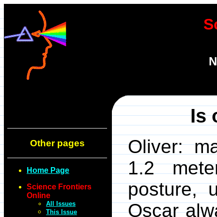
S
N
Is
Oliver: ma
Other pages
1.2 mete
Home Page
posture, 
Science Frontiers
Online
All Issues
Oscar alw
This Issue