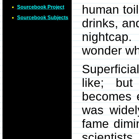
human toil
Sourcebook Project
Sourcebook Subjects
drinks, an
nightcap.
wonder wha
Superficia
like; bu
becomes e
was widel
fame dimi
scienti