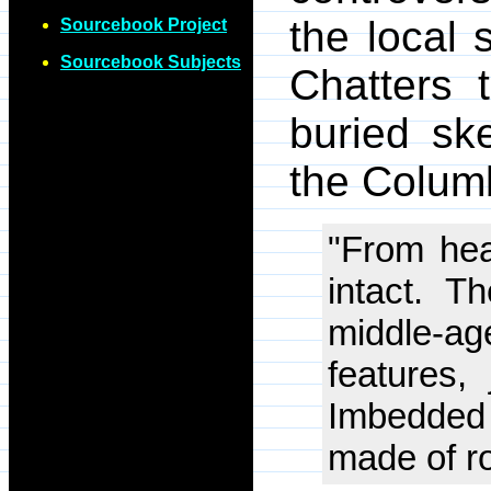
the local 
Sourcebook Project
Sourcebook Subjects
Chatters 
buried sk
the Columb
"From hea
intact. T
middle-a
features,
Imbedded
made of r