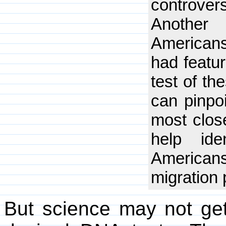
controver
Another 
Americans
had featu
test of t
can pinpo
most close
help ide
Americans
migration 
But science may not get