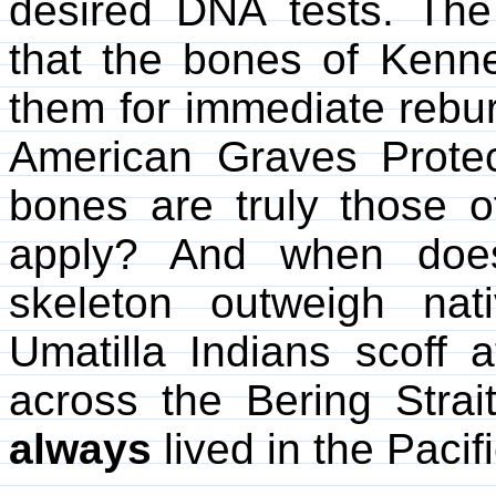
desired DNA tests. The 
that the bones of Kenn
them for immediate reburi
American Graves Protec
bones are truly those 
apply? And when does
skeleton outweigh nativ
Umatilla Indians scoff a
across the Bering Strai
always
lived in the Pacif