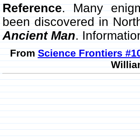
Reference
. Many enig
been discovered in Nor
Ancient Man
. Informati
From
Science Frontiers #
Willia