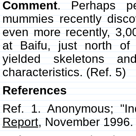
Comment
. Perhaps pe
mummies recently disco
even more recently, 3,0
at Baifu, just north o
yielded skeletons an
characteristics. (Ref. 5)
References
Ref. 1. Anonymous; "I
Report
, November 1996. 