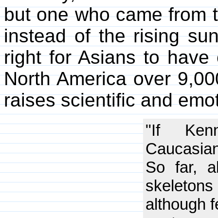
but one who came from th
instead of the rising sun.
right for Asians to have 
North America over 9,00
raises scientific and emo
"If Ken
Caucasian,
So far, a
skeleton
although f