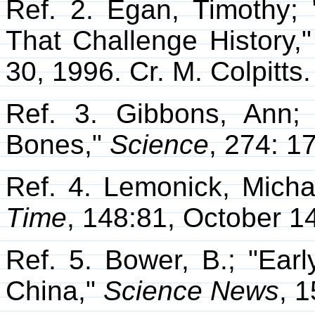
Ref. 2. Egan, Timothy;
That Challenge History
30, 1996. Cr. M. Colpitts.
Ref. 3. Gibbons, Ann
Bones,"
Science
, 274: 1
Ref. 4. Lemonick, Micha
Time
, 148:81, October 1
Ref. 5. Bower, B.; "Earl
China,"
Science News
, 