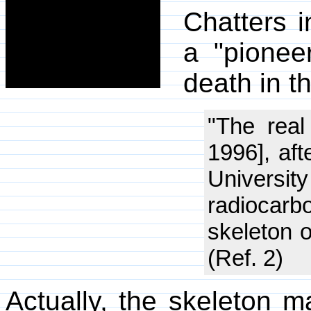
Chatters i
a "pionee
death in t
"The real
1996], af
Universit
radiocarb
skeleton o
(Ref. 2)
Actually, the skeleton m