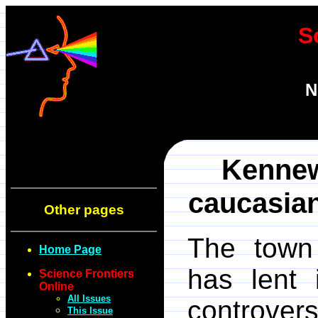
S
N
Kennew
caucasian
Other pages
The town
Home Page
has lent 
Science Frontiers
Online
All Issues
controvers
This Issue