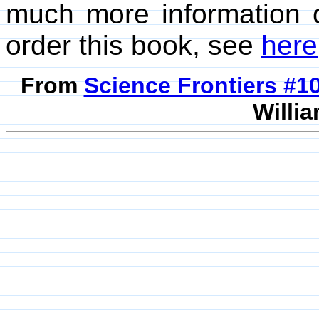
much more information 
order this book, see
here
From
Science Frontiers #
Willia