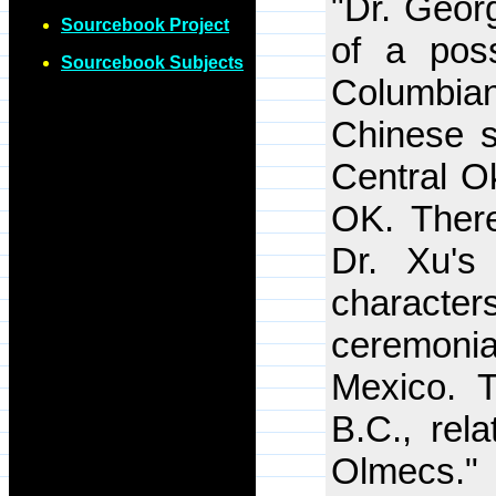
"Dr. Geor
Sourcebook Project
of a poss
Sourcebook Subjects
Columbia
Chinese sc
Central O
OK. There
Dr. Xu's
characte
ceremoni
Mexico. 
B.C., rela
Olmecs."