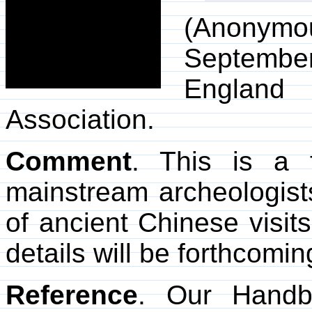
(Anonymo
Septemb
England
Association.
Comment
. This is a 
mainstream archeologists
of ancient Chinese visit
details will be forthcomin
Reference
. Our Hand