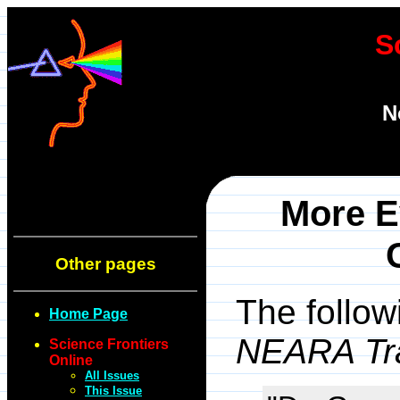
S
N
More E
Other pages
The follow
Home Page
NEARA Tra
Science Frontiers
Online
All Issues
This Issue