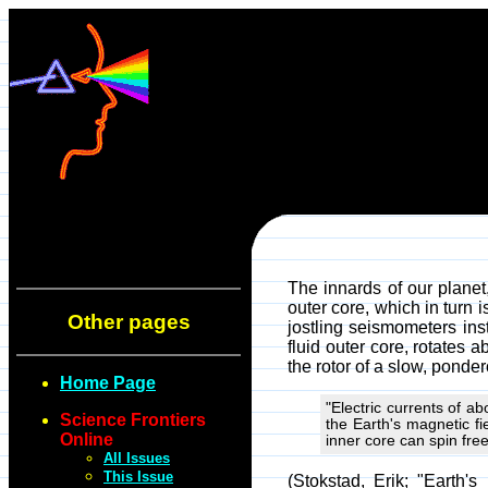
The innards of our planet,
outer core, which in turn
Other pages
jostling seismometers inst
fluid outer core, rotates 
the rotor of a slow, ponde
Home Page
"Electric currents of a
Science Frontiers
the Earth's magnetic fi
Online
inner core can spin free
All Issues
This Issue
(Stokstad, Erik; "Earth'