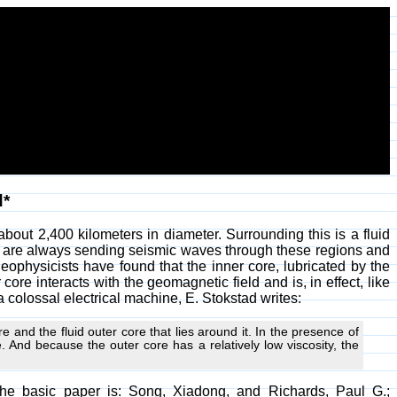
d*
 about 2,400 kilometers in diameter. Surrounding this is a fluid
es are always sending seismic waves through these regions and
geophysicists have found that the inner core, lubricated by the
core interacts with the geomagnetic field and is, in effect, like
a colossal electrical machine, E. Stokstad writes:
e and the fluid outer core that lies around it. In the presence of
. And because the outer core has a relatively low viscosity, the
The basic paper is: Song, Xiadong, and Richards, Paul G.;