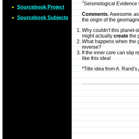
"Seismological Evidence fo
Sourcebook Project
Comments
. Awesome as t
Sourcebook Subjects
the origin of the geomagn
Why couldn't this planet-s
might actually
create
the 
What happens when the geo
reverse?
If the inner core can slip 
like this idea!
*Title idea from A. Rand's