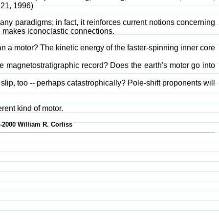
221, 1996)
any paradigms; in fact, it reinforces current notions concerning
d makes iconoclastic connections.
an a motor? The kinetic energy of the faster-spinning inner core
e magnetostratigraphic record? Does the earth's motor go into
 slip, too -- perhaps catastrophically? Pole-shift proponents will
rent kind of motor.
-2000 William R. Corliss