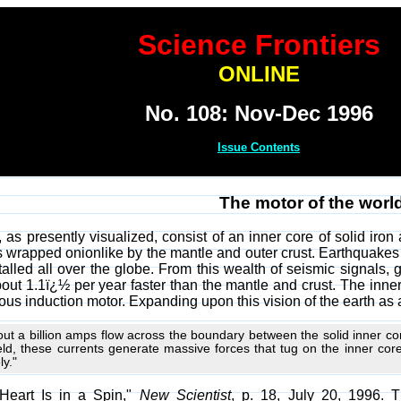
Science Frontiers
ONLINE
No. 108: Nov-Dec 1996
Issue Contents
The motor of the worl
 as presently visualized, consist of an inner core of solid iron
 is wrapped onionlike by the mantle and outer crust. Earthquak
alled all over the globe. From this wealth of seismic signals, 
about 1.1ï¿½ per year faster than the mantle and crust. The inner 
rous induction motor. Expanding upon this vision of the earth as 
bout a billion amps flow across the boundary between the solid inner cor
eld, these currents generate massive forces that tug on the inner core
ly."
s Heart Is in a Spin,"
New Scientist
, p. 18, July 20, 1996. 