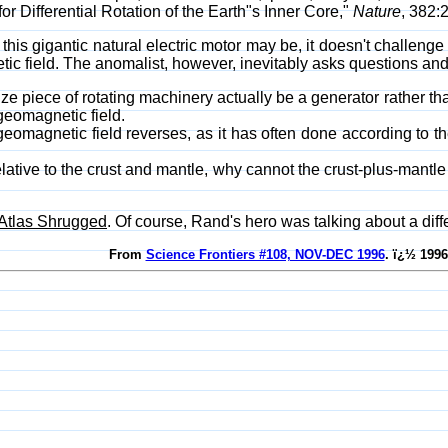
r Differential Rotation of the Earth"s Inner Core,"
Nature
, 382:
his gigantic natural electric motor may be, it doesn't challenge 
etic field. The anomalist, however, inevitably asks questions an
ize piece of rotating machinery actually be a generator rather th
geomagnetic field.
magnetic field reverses, as it has often done according to th
relative to the crust and mantle, why cannot the crust-plus-mantle
Atlas Shrugged
. Of course, Rand's hero was talking about a diffe
From
Science Frontiers #108, NOV-DEC 1996
. ï¿½ 1996