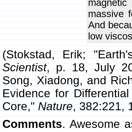
magnetic 
massive f
And becaus
low viscos
(Stokstad, Erik; "Eart
Scientist
, p. 18, July 2
Song, Xiadong, and Rich
Evidence for Differential
Core,"
Nature
, 382:221, 
Comments
. Awesome as 