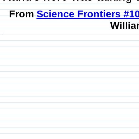
From
Science Frontiers #
Willia