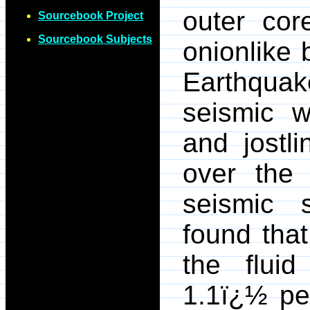
outer cor
Sourcebook Project
Sourcebook Subjects
onionlike 
Earthqu
seismic w
and jostli
over the 
seismic s
found that
the fluid
1.1ï¿½ pe