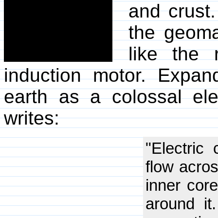
and crust.
the geomag
like the 
induction motor. Expan
earth as a colossal ele
writes:
"Electric
flow acro
inner core
around it