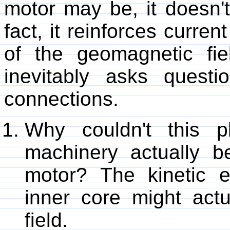
motor may be, it doesn'
fact, it reinforces curren
of the geomagnetic fie
inevitably asks quest
connections.
Why couldn't this pl
machinery actually b
motor? The kinetic e
inner core might act
field.