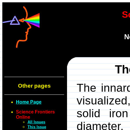
S
N
Th
The innard
Other pages
visualized
Home Page
solid iro
Science Frontiers
Online
All Issues
diameter.
This Issue