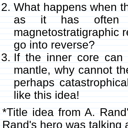
What happens when the
as it has often 
magnetostratigraphic r
go into reverse?
If the inner core can 
mantle, why cannot the
perhaps catastrophical
like this idea!
*Title idea from A. Rand
Rand's hero was talking a