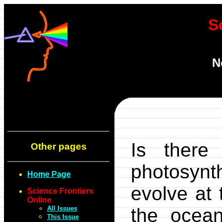
S
N
Is there
Other pages
photosyn
Home Page
evolve at 
Science Frontiers
Online
All Issues
the ocean
This Issue