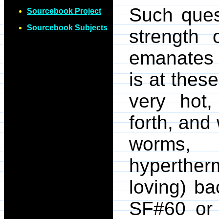
Such ques
Sourcebook Project
Sourcebook Subjects
strength 
emanates 
is at thes
very hot,
forth, and
worms,
hyperther
loving) ba
SF#60 or