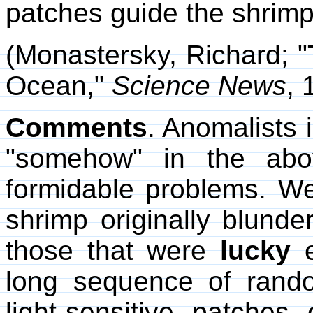
patches guide the shrimp
(Monastersky, Richard; "
Ocean,"
Science News
, 
Comments
. Anomalists i
"somehow" in the abo
formidable problems. W
shrimp originally blund
those that were
lucky
e
long sequence of rando
light-sensitive patche