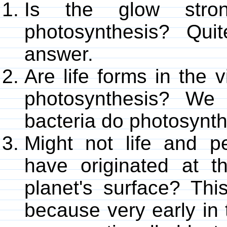
Is the glow stro
photosynthesis? Qui
answer.
Are life forms in the 
photosynthesis? We
bacteria do photosynth
Might not life and p
have originated at t
planet's surface? This
because very early in 