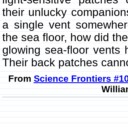
their unlucky companion
a single vent somewher
the sea floor, how did th
glowing sea-floor vents
Their back patches cannot
From
Science Frontiers #
Willia