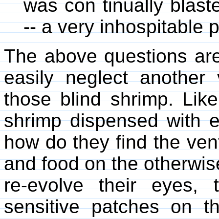
was con tinually blast
-- a very inhospitable 
The above questions are
easily neglect another
those blind shrimp. Lik
shrimp dispensed with e
how do they find the ven
and food on the otherwis
re-evolve their eyes,
sensitive patches on th