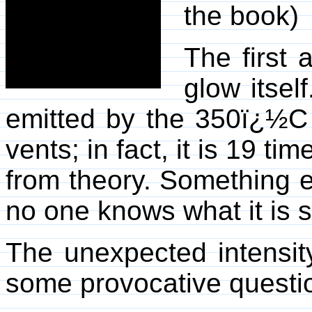
the book)
The first 
glow itself
emitted by the 350ï¿½C 
vents; in fact, it is 19 t
from theory. Something el
no one knows what it is s
The unexpected intensit
some provocative question