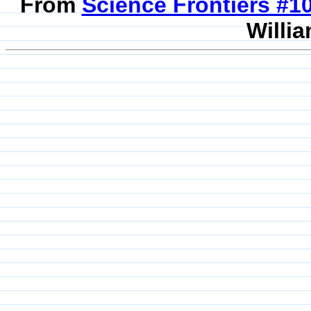
From
Science Frontiers #
Willia