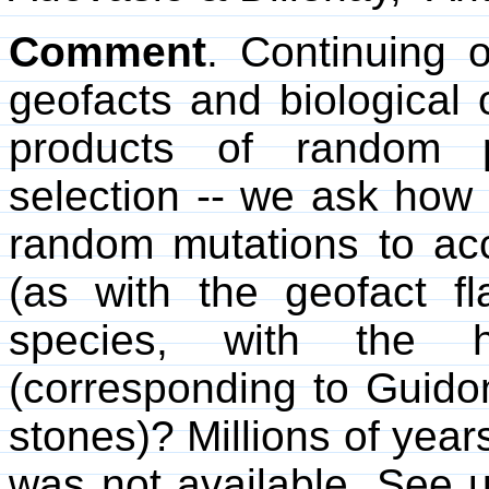
Comment
. Continuing
geofacts and biological
products of random 
selection -- we ask how 
random mutations to acc
(as with the geofact f
species, with the h
(corresponding to Guidon 
stones)? Millions of yea
was not available. See