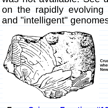
on the rapidly evolving 
and "intelligent" genomes
Crud
when
New