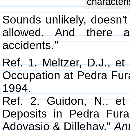
characteri
Sounds unlikely, doesn't 
allowed. And there a
accidents."
Ref. 1. Meltzer, D.J., e
Occupation at Pedra Fura
1994.
Ref. 2. Guidon, N., et
Deposits in Pedra Furad
Adovasio & Dillehay,"
Ant