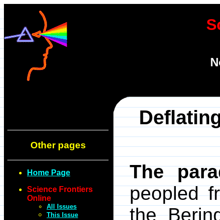
S
N
Deflatin
Other pages
The para
Home Page
peopled f
Science Frontiers
Online
All Issues
the Berin
This Issue