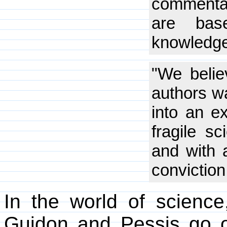
commentar
are bas
knowledge
"We believ
authors wa
into an e
fragile sc
and with 
conviction
In the world of science
Guidon and Pessis go o