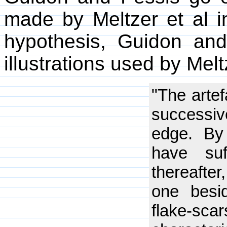
made by Meltzer et al in
hypothesis, Guidon and
illustrations used by Melt
"The artef
successiv
edge. By 
have suf
thereafter,
one besid
flake-s