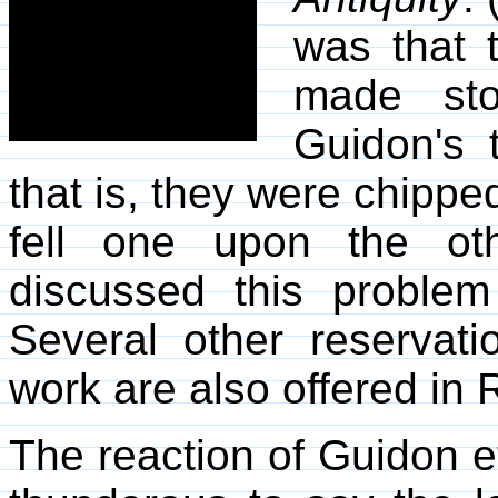
was that 
made ston
Guidon's 
that is, they were chippe
fell one upon the ot
discussed this proble
Several other reservat
work are also offered in R
The reaction of Guidon e