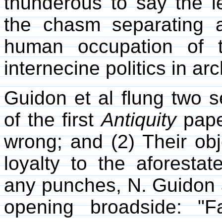
thunderous to say the le
the chasm separating a
human occupation of 
internecine politics in ar
Guidon et al flung two s
of the first
Antiquity
paper
wrong; and (2) Their obje
loyalty to the aforesta
any punches, N. Guidon a
opening broadside: "F