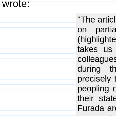
wrote:
"The artic
on parti
(highlight
takes us 
colleague
during 
precisely 
peopling 
their sta
Furada are