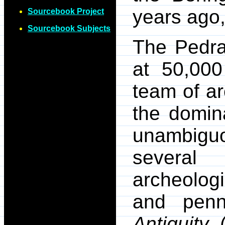
years ago
Sourcebook Project
Sourcebook Subjects
The Pedra
at 50,00
team of ar
the domin
unambiguo
severa
archeologi
and penne
Antiquity
.