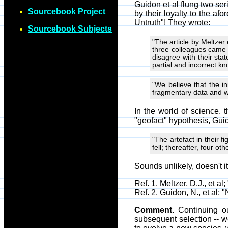
Guidon et al flung two ser
Sourcebook Project
by their loyalty to the a
Untruth"! They wrote:
Sourcebook Subjects
"The article by Meltzer 
three colleagues came 
disagree with their st
partial and incorrect k
"We believe that the in
fragmentary data and wi
In the world of science,
"geofact" hypothesis, Guid
"The artefact in their f
fell; thereafter, four ot
Sounds unlikely, doesn't i
Ref. 1. Meltzer, D.J., et 
Ref. 2. Guidon, N., et al;
Comment
. Continuing 
subsequent selection -- w