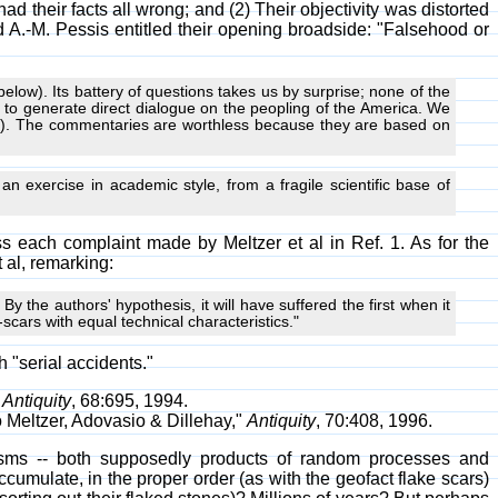
ad their facts all wrong; and (2) Their objectivity was distorted
d A.-M. Pessis entitled their opening broadside: "Falsehood or
below). Its battery of questions takes us by surprise; none of the
to generate direct dialogue on the peopling of the America. We
696). The commentaries are worthless because they are based on
 an exercise in academic style, from a fragile scientific base of
s each complaint made by Meltzer et al in Ref. 1. As for the
 al, remarking:
y the authors' hypothesis, it will have suffered the first when it
e-scars with equal technical characteristics."
h "serial accidents."
"
Antiquity
, 68:695, 1994.
o Meltzer, Adovasio & Dillehay,"
Antiquity
, 70:408, 1996.
isms -- both supposedly products of random processes and
umulate, in the proper order (as with the geofact flake scars)