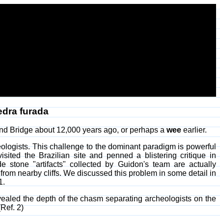
edra furada
nd Bridge about 12,000 years ago, or perhaps a
wee
earlier.
logists. This challenge to the dominant paradigm is powerful
sited the Brazilian site and penned a blistering critique in
 stone "artifacts" collected by Guidon's team are actually
r from nearby cliffs. We discussed this problem in some detail in
1.
vealed the depth of the chasm separating archeologists on the
Ref. 2)