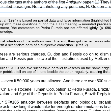
ious charges at the authors of the first
Antiquity
paper: (1) They h
forestated paradigm. Not withholding any punches, N. Guidon an
et al (1994) is based on partial data and false information (highlighted 
up with these questions during the 1993 meeting -- mounted precisely 
atement, 'the comments on Pedra Furada are not offered lightly' (p. 
nowledge.
itial intention of the authors was different; they got carried away into
th a skepticism born of a subjective conviction." (Ref. 2)
 these are serious charges. Guidon and Pessis go on to dismis
on and Pessis point to two of the illustrations used by Meltzer et
igures 9 & 10 has five successive parallel flakescars on the same edge. B
her pebbles fell on top of it, one beside the other, regularly, causing flak
t -- even if 50,000 years are allowed. And there are over 500 suc
al; "On a Pleistocene Human Occupation at Pedra Furada, Brazil,
 "Nature and Age of the Deposits in Pedra Furada, Brazil: Reply t
our SF#105 analogy between geofacts and biological organ
e ask how long it would take for enough random mutations to acc