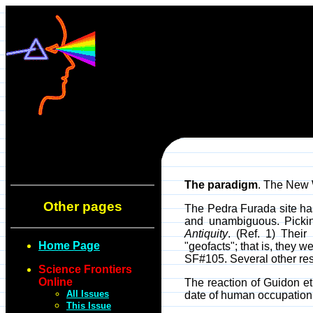
The paradigm
. The New 
Other pages
The Pedra Furada site ha
and unambiguous. Picking
Antiquity
. (Ref. 1) Thei
Home Page
"geofacts"; that is, they 
SF#105. Several other res
Science Frontiers
Online
The reaction of Guidon et
All Issues
date of human occupation o
This Issue