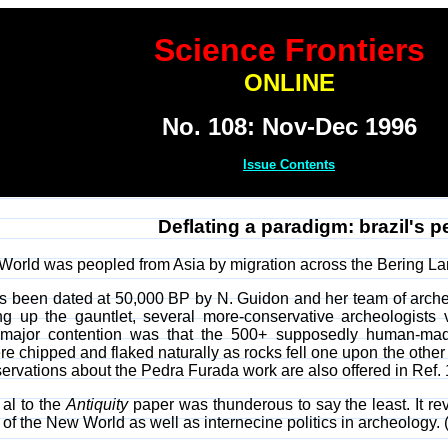
Science Frontiers
ONLINE
No. 108: Nov-Dec 1996
Issue Contents
Deflating a paradigm: brazil's p
World was peopled from Asia by migration across the Bering La
s been dated at 50,000 BP by N. Guidon and her team of archeo
 up the gauntlet, several more-conservative archeologists vi
r major contention was that the 500+ supposedly human-made
were chipped and flaked naturally as rocks fell one upon the othe
ervations about the Pedra Furada work are also offered in Ref. 
 al to the
Antiquity
paper was thunderous to say the least. It re
f the New World as well as internecine politics in archeology. (