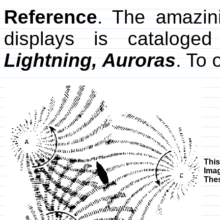
Reference
. The amazini
displays is cataloge
Lightning, Auroras
. To 
Thi
Imag
Thes