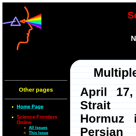
S
N
Multip
April 17,
Other pages
Strai
Home Page
Hormuz 
Science Frontiers
Online
All Issues
Persian
This Issue