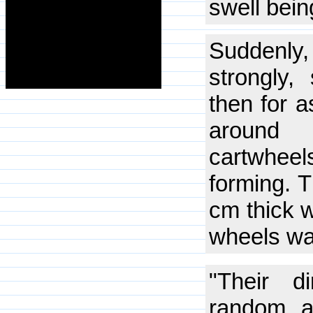
swell bein
Suddenly,
strongly,
then for a
around 
cartwhee
forming. T
cm thick 
wheels wa
"Their d
random a