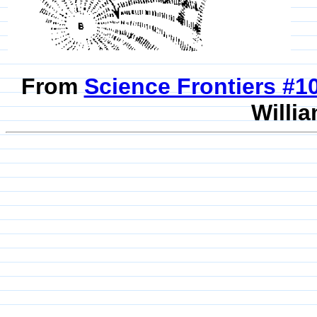
From
Science Frontiers #
Willia