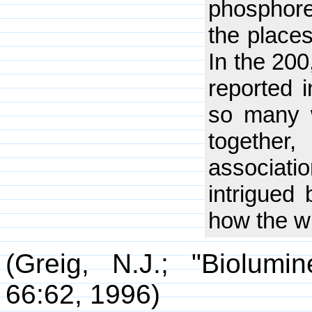
phosphore
the place
In the 200
reported 
so many 
togethe
associati
intrigued 
how the w
(Greig, N.J.; "Biolumi
66:62, 1996)