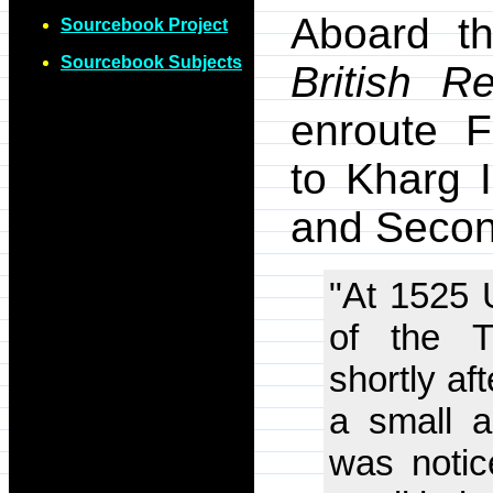
Aboard th
Sourcebook Project
Sourcebook Subjects
British Re
enroute F
to Kharg 
and Second
"At 1525 
of the T
shortly af
a small 
was notic