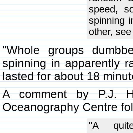
speed, s
spinning i
other, see
"Whole groups dumbbel
spinning in apparently r
lasted for about 18 minut
A comment by P.J. He
Oceanography Centre fo
"A quit