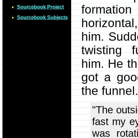
formation
Sourcebook Project
Sourcebook Subjects
horizonta
him. Sudde
twisting 
him. He th
got a good
the funnel
"The outsi
fast my ey
was rotat