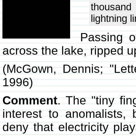
thousand f
lightning l
Passing o
across the lake, ripped 
(McGown, Dennis; "Lett
1996)
Comment
. The "tiny fin
interest to anomalists,
deny that electricity play