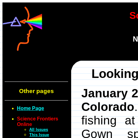
S
N
Looking
January 2
Other pages
Colorado
Home Page
fishing a
Science Frontiers
Online
All Issues
Gown sp
This Issue