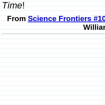
Time
!
From
Science Frontiers #
Willia