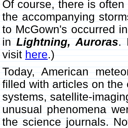
Of course, there is often
the accompanying storms
to McGown's occurred i
in
Lightning, Auroras
.
visit
here
.)
Today, American meteor
filled with articles on t
systems, satellite-imagin
unusual phenomena we
the science journals. N