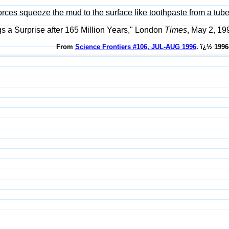
rces squeeze the mud to the surface like toothpaste from a tube
gs a Surprise after 165 Million Years," London
Times
, May 2, 199
From
Science Frontiers #106, JUL-AUG 1996
. ï¿½ 1996