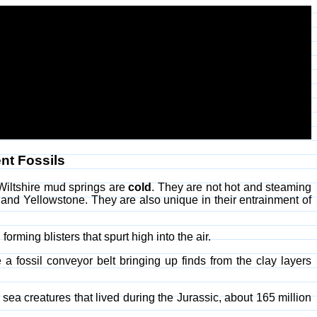
nt Fossils
 Wiltshire mud springs are
cold
. They are not hot and steaming
 and Yellowstone. They are also unique in their entrainment of
orming blisters that spurt high into the air.
a fossil conveyor belt bringing up finds from the clay layers
 sea creatures that lived during the Jurassic, about 165 million