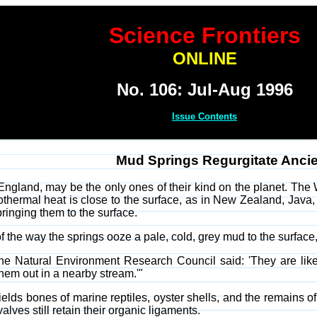
Science Frontiers
ONLINE
No. 106: Jul-Aug 1996
Issue Contents
Mud Springs Regurgitate Ancie
 England, may be the only ones of their kind on the planet. The
thermal heat is close to the surface, as in New Zealand, Java,
ringing them to the surface.
 the way the springs ooze a pale, cold, grey mud to the surface, f
the Natural Environment Research Council said: 'They are like 
em out in a nearby stream.'"
ields bones of marine reptiles, oyster shells, and the remains of
lves still retain their organic ligaments.