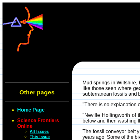
Mud springs in Wiltshire,
like those seen where geo
Other pages
subterranean fossils and b
"There is no explanation of
Home Page
"Neville Hollingworth of 
Science Frontiers
below and then washing th
Online
The fossil conveyor belt y
All Issues
This Issue
years ago. Some of the biva