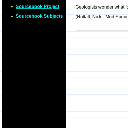
Sourcebook Project
Geologists wonder what fo
Sourcebook Subjects
(Nuttall, Nick; "Mud Sprin