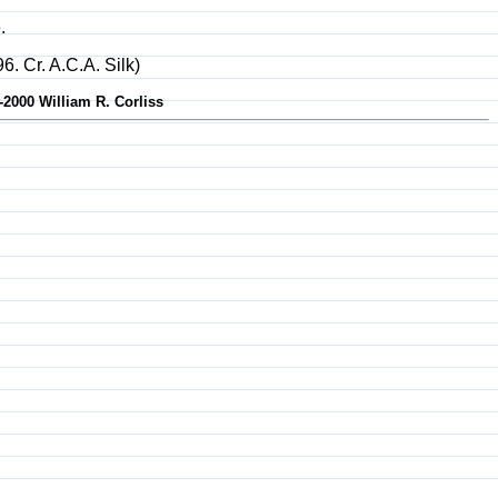
.
6. Cr. A.C.A. Silk)
-2000 William R. Corliss