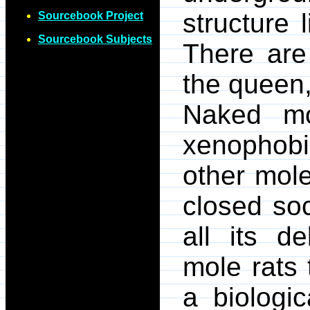
structure 
Sourcebook Project
Sourcebook Subjects
There are
the queen,
Naked mo
xenophobi
other mole
closed soc
all its d
mole rats 
a biologic