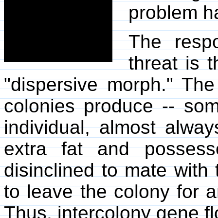
problem ha
The respo
threat is 
"dispersive morph." The
colonies produce -- som
individual, almost alway
extra fat and posses
disinclined to mate with 
to leave the colony for
Thus, intercolony gene fl