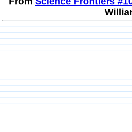
From
Science Frontiers #
Willia