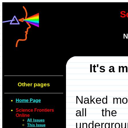
S
N
It's a 
Other pages
Naked mol
Home Page
all the
Science Frontiers
Online
All Issues
undergro
This Issue