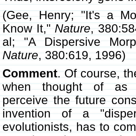
(Gee, Henry; "It's a M
Know It,"
Nature
, 380:58
al; "A Dispersive Mor
Nature
, 380:619, 1996)
Comment
. Of course, t
when thought of as a
perceive the future con
invention of a "dispe
evolutionists, has to c