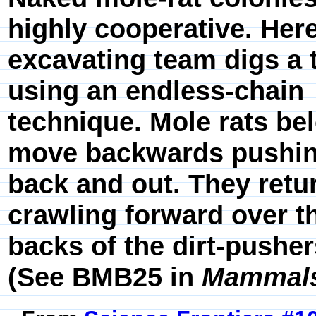
highly cooperative. Here
excavating team digs a 
using an endless-chain
technique. Mole rats be
move backwards pushin
back and out. They retu
crawling forward over t
backs of the dirt-pusher
(See BMB25 in
Mammals