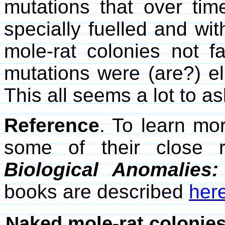
mutations that over time
specially fuelled and wit
mole-rat colonies not f
mutations were (are?) el
This all seems a lot to a
Reference
. To learn mo
some of their close r
Biological Anomalies
books are described
her
Naked mole-rat colonies