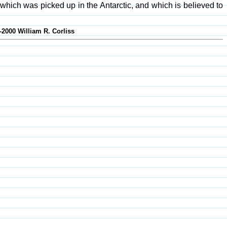
ich was picked up in the Antarctic, and which is believed to
-2000 William R. Corliss