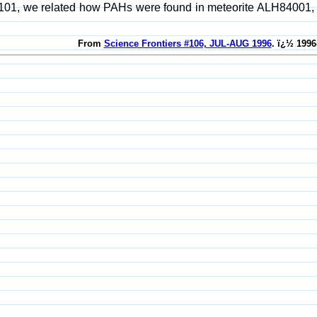
101, we related how PAHs were found in meteorite ALH84001, wh
From
Science Frontiers #106, JUL-AUG 1996
. ï¿½ 1996