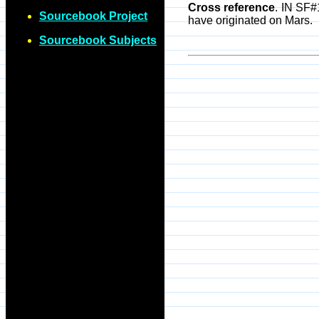
Cross reference
. IN SF#
Sourcebook Project
have originated on Mars.
Sourcebook Subjects