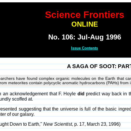
Science Frontiers
ONLINE
No. 106: Jul-Aug 1996
Issue Contents
A SAGA OF SOOT: PART 
esearchers have found complex organic molecules on the Earth that ca
from meteorites contain polycyclic aromatic hydrocarbons (PAHs) from in
ith an acknowledgement that F. Hoyle
did
predict way back in t
undly scoffed at.
sented suggesting that the universe is full of the basic ingred
er of our galaxy.
ought Down to Earth,"
New Scientist
, p. 17, March 23, 1996)