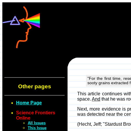
"For the first time, r
sooty grains extracted 
Other pages
This article continues w
space.
And
that he was ro
Home Page
Next, more evidence is pre
Science Frontiers
was detected near the cent
Online
All Issues
(Hecht, Jeff; "Stardust Br
This Issue