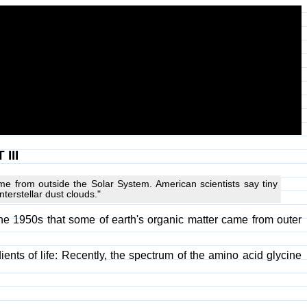
III
me from outside the Solar System. American scientists say tiny
terstellar dust clouds."
he 1950s that some of earth's organic matter came from outer
ients of life: Recently, the spectrum of the amino acid glycine