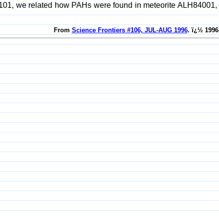
101, we related how PAHs were found in meteorite ALH84001, wh
From
Science Frontiers #106, JUL-AUG 1996
. ï¿½ 1996