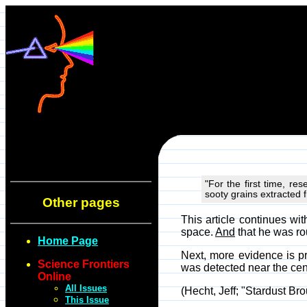
"For the first time, r
sooty grains extracted 
Other pages
This article continues w
space.
And
that he was ro
Home Page
Next, more evidence is pre
Science Frontiers
was detected near the cent
Online
All Issues
(Hecht, Jeff; "Stardust Br
This Issue