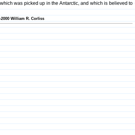
ich was picked up in the Antarctic, and which is believed to
-2000 William R. Corliss