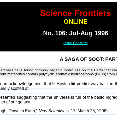
Science Frontiers
ONLINE
No. 106: Jul-Aug 1996
Issue Contents
A SAGA OF SOOT: PART 
esearchers have found complex organic molecules on the Earth that ca
from meteorites contain polycyclic aromatic hydrocarbons (PAHs) from in
ith an acknowledgement that F. Hoyle
did
predict way back in t
undly scoffed at.
sented suggesting that the universe is full of the basic ingred
er of our galaxy.
ought Down to Earth,"
New Scientist
, p. 17, March 23, 1996)