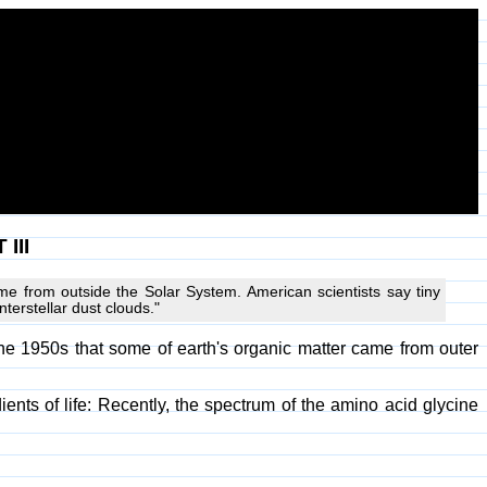
III
me from outside the Solar System. American scientists say tiny
terstellar dust clouds."
he 1950s that some of earth's organic matter came from outer
ients of life: Recently, the spectrum of the amino acid glycine