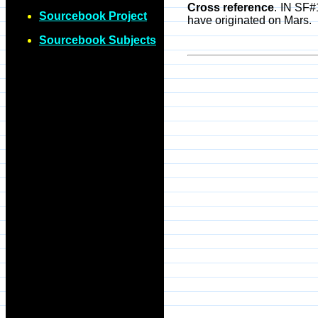
Cross reference
. IN SF#
Sourcebook Project
have originated on Mars.
Sourcebook Subjects