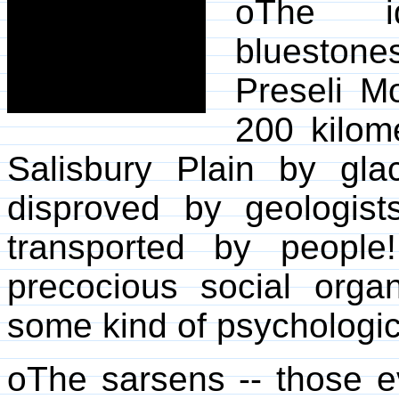
oThe id
bluestone
Preseli M
200 kilome
Salisbury Plain by gla
disproved by geologis
transported by people!
precocious social orga
some kind of psychologic
oThe sarsens -- those e