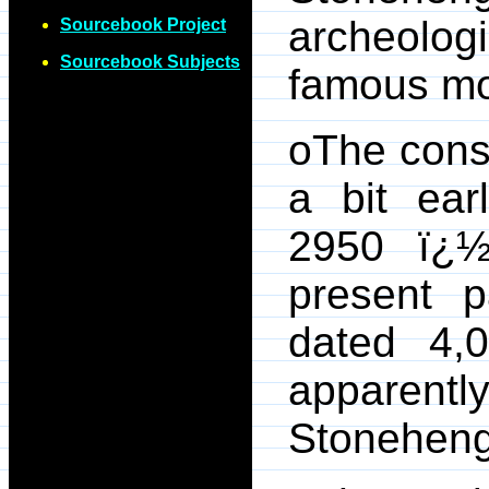
archeolo
Sourcebook Project
Sourcebook Subjects
famous m
oThe cons
a bit ear
2950 ï¿½
present p
dated 4,0
apparen
Stoneheng