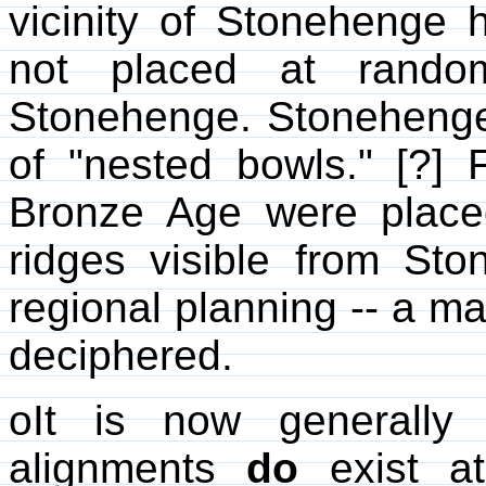
vicinity of Stonehenge 
not placed at rando
Stonehenge. Stonehenge 
of "nested bowls." [?] 
Bronze Age were placed
ridges visible from St
regional planning -- a ma
deciphered.
oIt is now generally 
alignments
do
exist at