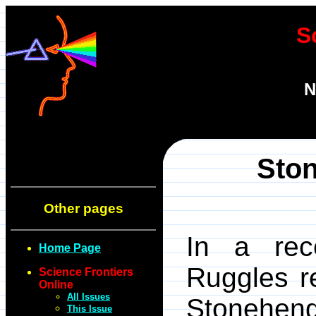
S
N
Ston
Other pages
In a re
Home Page
Ruggles r
Science Frontiers
Online
All Issues
Stoneh
This Issue