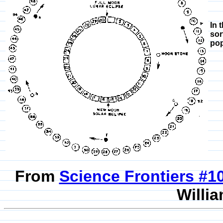
In 
sor
pop
From
Science Frontiers #
Willia