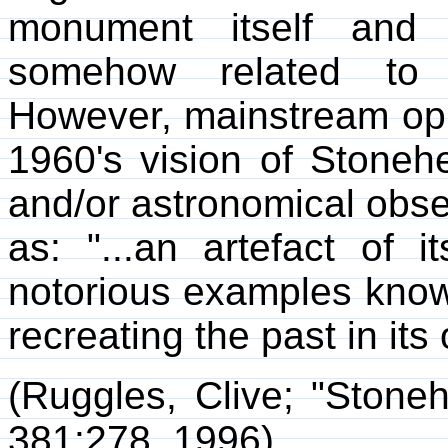
monument itself and 
somehow related to a
However, mainstream opi
1960's vision of Stoneh
and/or astronomical obse
as: "...an artefact of 
notorious examples know
recreating the past in it
(Ruggles, Clive; "Stone
381:278, 1996)