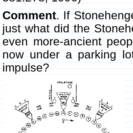
Comment
. If Stoneheng
just what did the Stone
even more-ancient peop
now under a parking lot
impulse?