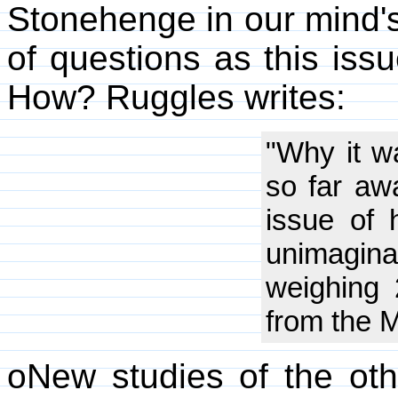
Stonehenge in our mind's
of questions as this issu
How? Ruggles writes:
"Why it w
so far aw
issue of 
unimagina
weighing
from the 
oNew studies of the ot