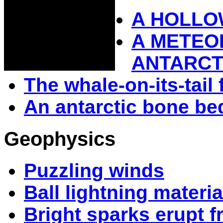
A HOLLO
A METEOR
ANTARCT
The whale-on-its-tail 
An antarctic bone be
Geophysics
Puzzling winds
Ball lightning materia
Bright sparks erupt 