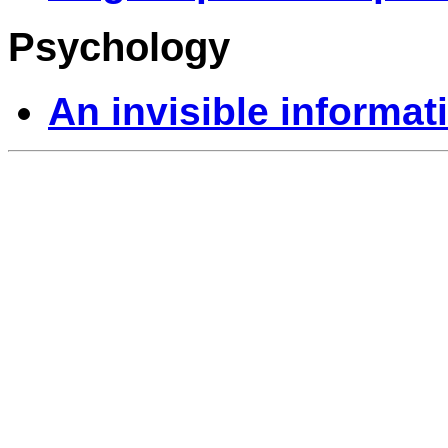
Psychology
An invisible informa