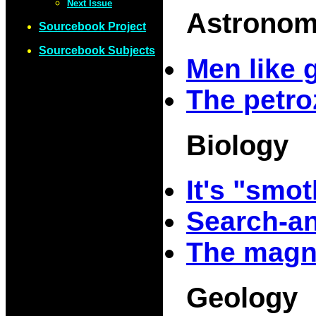
Next Issue
Astrono
Sourcebook Project
Sourcebook Subjects
Men like 
The petr
Biology
It's "smo
Search-a
The magn
Geology