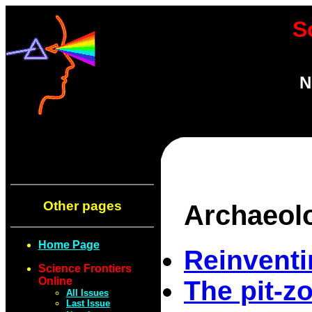
S
N
Other pages
Archaeol
Home Page
Reinventi
Science Frontiers
Online
The pit-z
All Issues
Last Issue