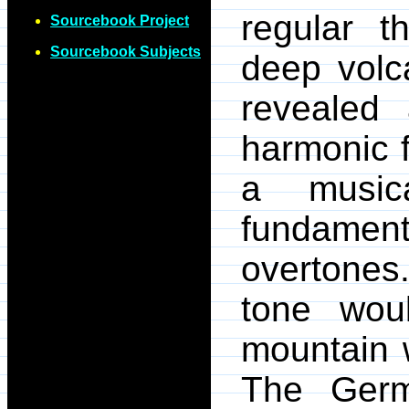
regular 
Sourcebook Project
Sourcebook Subjects
deep volca
revealed
harmonic f
a musica
fundamen
overtones
tone woul
mountain 
The Germ