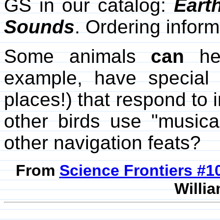
GS in our catalog:
Eart
Sounds
. Ordering infor
Some animals
can
hea
example, have special 
places!) that respond to
other birds use "music
other navigation feats?
From
Science Frontiers #
Willia