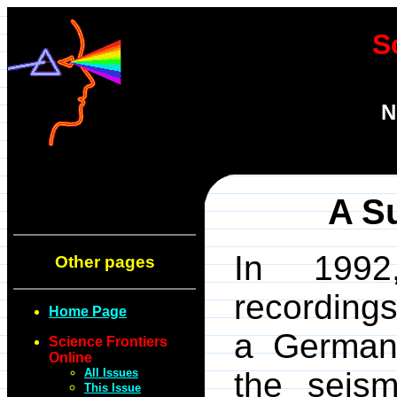
S
N
A S
In 1992
Other pages
recording
Home Page
a German 
Science Frontiers
Online
All Issues
the seis
This Issue