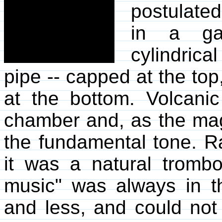
postulated
in a gas
cylindric
pipe -- capped at the to
at the bottom. Volcanic
chamber and, as the mag
the fundamental tone. Ra
it was a natural trombo
music" was always in t
and less, and could not