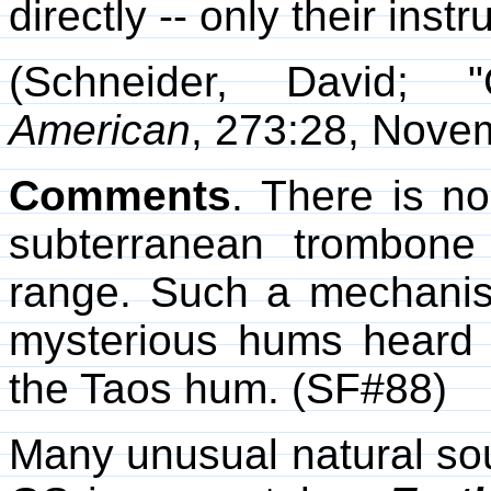
directly -- only their inst
(Schneider, David; 
American
, 273:28, Nove
Comments
. There is n
subterranean trombone
range. Such a mechanis
mysterious hums heard i
the Taos hum. (SF#88)
Many unusual natural so