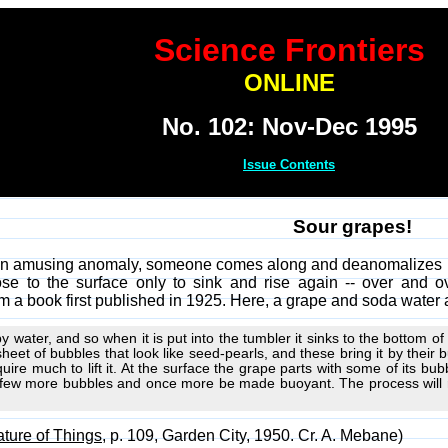
Science Frontiers
ONLINE
No. 102: Nov-Dec 1995
Issue Contents
Sour grapes!
an amusing anomaly, someone comes along and deanomalizes it.
rose to the surface only to sink and rise again -- over an
m a book first published in 1925. Here, a grape and soda water
y water, and so when it is put into the tumbler it sinks to the bottom of
sheet of bubbles that look like seed-pearls, and these bring it by thei
ire much to lift it. At the surface the grape parts with some of its bubb
a few more bubbles and once more be made buoyant. The process will re
ture of Things
, p. 109, Garden City, 1950. Cr. A. Mebane)