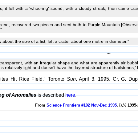
s, it fell with a 'whoo-ing' sound, with a cloudy streak, then came cr
cene, recovered two pieces and sent both to Purple Mountain [Observa
"
about the size of a fist, left a crater about one metre in diameter."
.....
transparent, with an irregular shape and what are apparently air bubb
is relatively light and doesn't have the layered structure of hailstones,' 
ites Hit Rice Field," Toronto
Sun
, April 3, 1995. Cr. G. Du
og of Anomalies
is described
here
.
From
Science Frontiers #102 Nov-Dec 1995
. ï¿½ 1995-