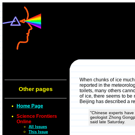
When chunks of ice much l
reported in the meteorolo
Other pages
toilets, many others cann
of ice, there seems to be n
Beijing has described a re
Home Page
"Chinese experts have 
Science Frontiers
geologist Zhong Gongpe
Online
said late Saturday.
All Issues
This Issue