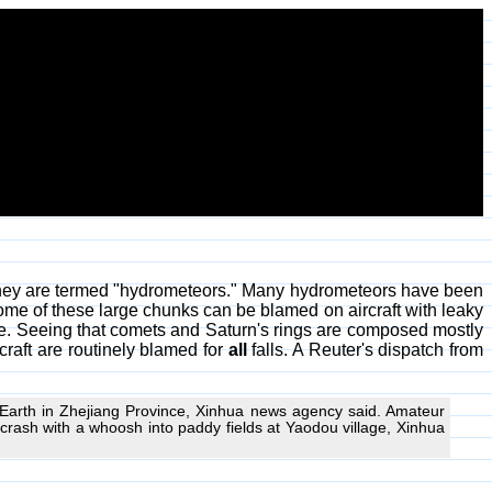
, they are termed "hydrometeors." Many hydrometeors have been
ome of these large chunks can be blamed on aircraft with leaky
e. Seeing that comets and Saturn's rings are composed mostly
-craft are routinely blamed for
all
falls. A Reuter's dispatch from
o Earth in Zhejiang Province, Xinhua news agency said. Amateur
rash with a whoosh into paddy fields at Yaodou village, Xinhua