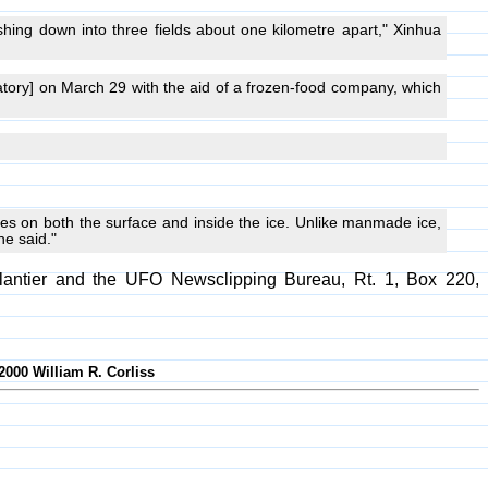
ashing down into three fields about one kilometre apart," Xinhua
tory] on March 29 with the aid of a frozen-food company, which
les on both the surface and inside the ice. Unlike manmade ice,
he said."
plantier and the UFO Newsclipping Bureau, Rt. 1, Box 220,
2000 William R. Corliss