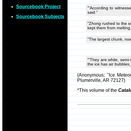
Sourcebook Project
"'According to witnesse
said."
Sourcebook Subjects
"Zhong rushed to the s
kept them from melting.
"The largest chunk, now 
"'They are white, semi-
the ice has air bubbles, 
(Anonymous; "Ice Meteor
Plumerville, AR 72127)
*This volume of the
Catal