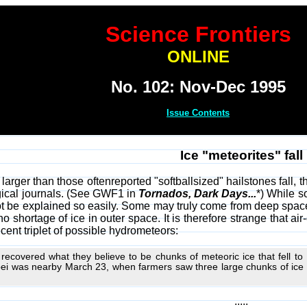
Science Frontiers
ONLINE
No. 102: Nov-Dec 1995
Issue Contents
Ice "meteorites" fall
arger than those oftenreported "softballsized" hailstones fall
gical journals. (See GWF1 in
Tornados, Dark Days...
*) While s
ot be explained so easily. Some may truly come from deep spac
o shortage of ice in outer space. It is therefore strange that air
cent triplet of possible hydrometeors:
recovered what they believe to be chunks of meteoric ice that fell t
i was nearby March 23, when farmers saw three large chunks of ice c
.....