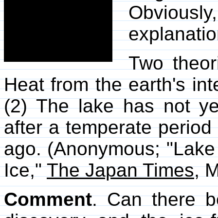
Obviously
explanatio
Two theor
Heat from the earth's inte
(2) The lake has not y
after a temperate period
ago. (Anonymous; "Lake 
Ice,"
The Japan Times
, 
Comment
. Can there b