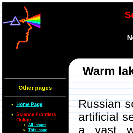
S
N
Warm lak
Other pages
Russian sc
Home Page
artificial
Science Frontiers
Online
All Issues
a vast w
This Issue