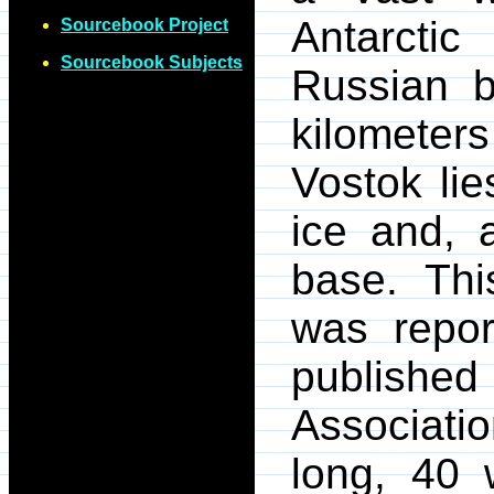
Antarcti
Sourcebook Project
Sourcebook Subjects
Russian b
kilometer
Vostok lie
ice and, a
base. Thi
was repor
published
Associatio
long, 40 