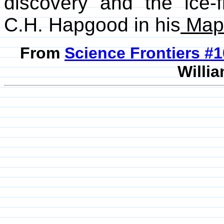
discovery and the ice-
C.H. Hapgood in his
Maps
From
Science Frontiers #
Willia